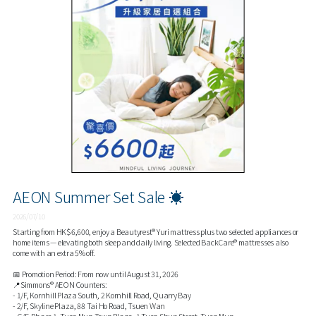
AEON Summer Set Sale ☀️
2026/07/10
Starting from HK$6,600, enjoy a Beautyrest® Yuri mattress plus two selected appliances or
home items — elevating both sleep and daily living. Selected BackCare® mattresses also
come with an extra 5% off.
📅 Promotion Period: From now until August 31, 2026
📍Simmons® AEON Counters:
- 1/F, Kornhill Plaza South, 2 Kornhill Road, Quarry Bay
- 2/F, Skyline Plaza, 88 Tai Ho Road, Tsuen Wan