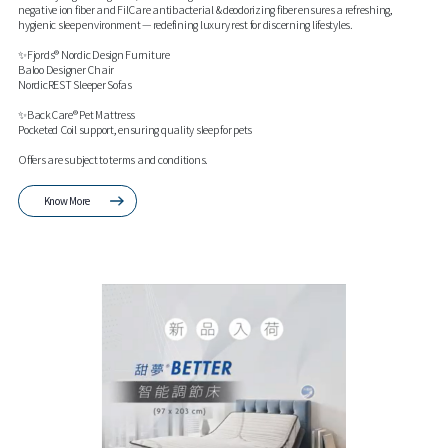
negative ion fiber and FilCare antibacterial & deodorizing fiber ensures a refreshing,
hygienic sleep environment — redefining luxury rest for discerning lifestyles.
✨Fjords® Nordic Design Furniture
Baloo Designer Chair
NordicREST Sleeper Sofas
✨BackCare® Pet Mattress
Pocketed Coil support, ensuring quality sleep for pets
Offers are subject to terms and conditions.
Know More