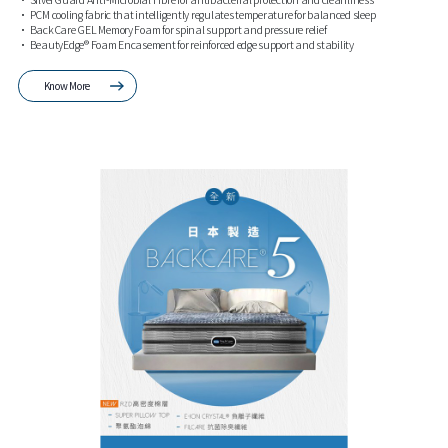
• PCM cooling fabric that intelligently regulates temperature for balanced sleep
• BackCare GEL Memory Foam for spinal support and pressure relief
• BeautyEdge® Foam Encasement for reinforced edge support and stability
Know More