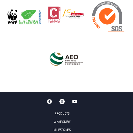
PRODUCTS
WHAT'S NEW
MILESTONES