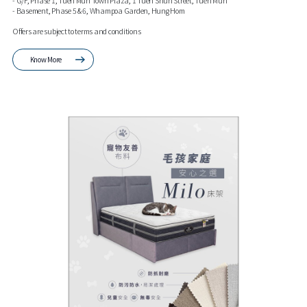
- G/F, Phase 1, Tuen Mun Town Plaza, 1 Tuen Shun Street, Tuen Mun
- Basement, Phase 5 & 6, Whampoa Garden, Hung Hom
Offers are subject to terms and conditions
Know More