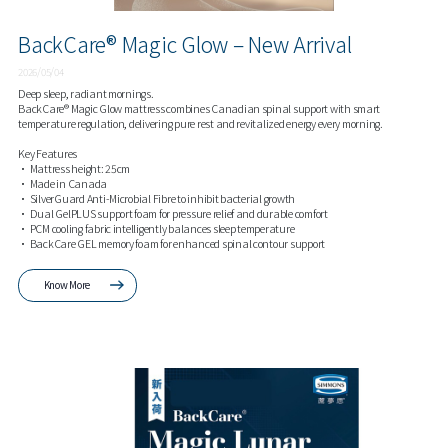
BackCare® Magic Glow – New Arrival
2026/05/04
Deep sleep, radiant mornings.
BackCare® Magic Glow mattress combines Canadian spinal support with smart
temperature regulation, delivering pure rest and revitalized energy every morning.
Key Features
• Mattress height: 25cm
• Made in Canada
• SilverGuard Anti-Microbial Fibre to inhibit bacterial growth
• Dual GelPLUS support foam for pressure relief and durable comfort
• PCM cooling fabric intelligently balances sleep temperature
• BackCare GEL memory foam for enhanced spinal contour support
Know More