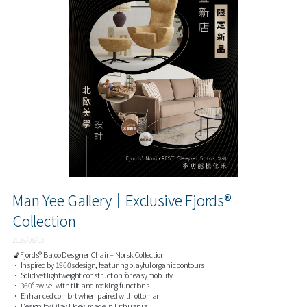
Man Yee Gallery｜Exclusive Fjords®
Collection
2026/08/03
💺Fjords® Baloo Designer Chair – Norsk Collection
• Inspired by 1960s design, featuring playful organic contours
• Solid yet lightweight construction for easy mobility
• 360° swivel with tilt and rocking functions
• Enhanced comfort when paired with ottoman
• Design by Olav Eldøy, made in Lithuania