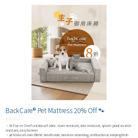
BackCare® Pet Mattress 20% Off 🐾
2026/06/01
• 🐶 Five-in-One Functional Fabric: stain-resistant, odor-resistant, splash-proof, scratch-
resistant, easy to clean
• 🌿 Natural Linen Blend: breathable, moisture-absorbing, antibacterial, keeping fresh