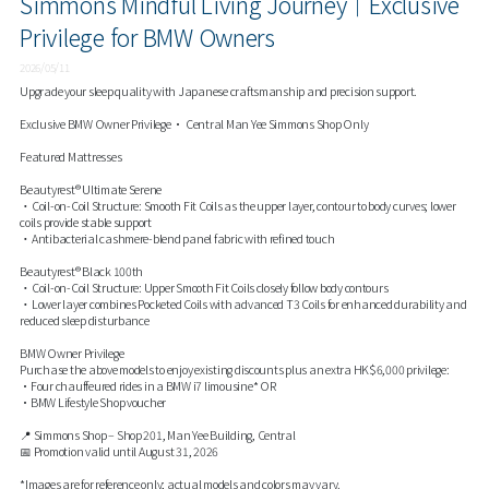
Simmons Mindful Living Journey｜Exclusive
Privilege for BMW Owners
2026/05/11
Upgrade your sleep quality with Japanese craftsmanship and precision support.
Exclusive BMW Owner Privilege • Central Man Yee Simmons Shop Only
Featured Mattresses
Beautyrest® Ultimate Serene
・Coil-on-Coil Structure: Smooth Fit Coils as the upper layer, contour to body curves; lower
coils provide stable support
・Antibacterial cashmere-blend panel fabric with refined touch
Beautyrest® Black 100th
・Coil-on-Coil Structure: Upper Smooth Fit Coils closely follow body contours
・Lower layer combines Pocketed Coils with advanced T3 Coils for enhanced durability and
reduced sleep disturbance
BMW Owner Privilege
Purchase the above models to enjoy existing discounts plus an extra HK$6,000 privilege:
•Four chauffeured rides in a BMW i7 limousine* OR
•BMW Lifestyle Shop voucher
📍 Simmons Shop – Shop 201, Man Yee Building, Central
📅 Promotion valid until August 31, 2026
*Images are for reference only; actual models and colors may vary.