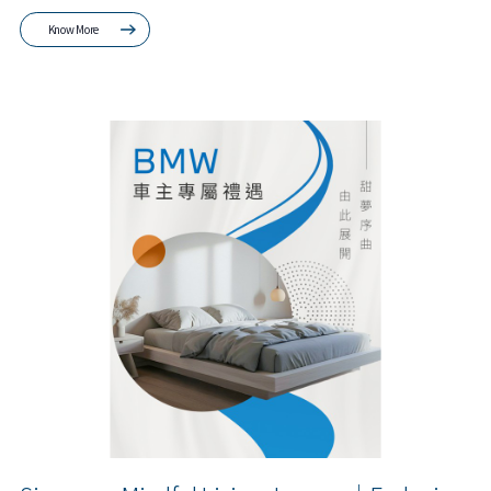
Know More