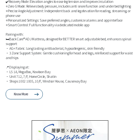
✔️Recovery Mode: Elevation angles to ease leg tension and improve circulation
⭐Zero G Mode: Relieves body pressure, includes anti snore function and under bed lighting
⭐Precise Angle Adjustment: Independent back and leg elevation for reading, streaming, or
phone use
⭐Personalized Settings: Save preferred angles, customize alarms and app interface
⭐Smart Control: Full functionality via dedicated mobile app
Pairing with:
🛏️BackCare® ADJ Mattress, designed for BETTER smart adjustable bed, enhances spinal
support:
• AG+ Fabric: Long lasting antibacterial, hypoallergenic, skin friendly
• 3 Zone Support System: Gentle cushioning for head and legs, reinforced support for waist
and hips
📍Displaying at:
• L5 1A, MegaBox, Kowloon Bay
• Unit 712, 7/F, HomeCircle, Shatin
• Shops 1002 1005, 10/F, Windsor House, Causeway Bay
Know More