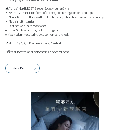
🛋️Fjords® NordicREST Sleeper Sofas – Luna & Mia
• Seamless transition from sofa to bed, combining comfort and style
• NordicREST mattress with full upholstery, refined even as a chaise lounge
• Made in Lithuania
• Distinctive arm trim options:
o Luna: Sleek wood trim, natural elegance
o Mia: Modern metal trim, bold contemporary look
📍Shop 213A, 2/F, Man Yee Arcade, Central
Offers subject to applicable terms and conditions.
Know More