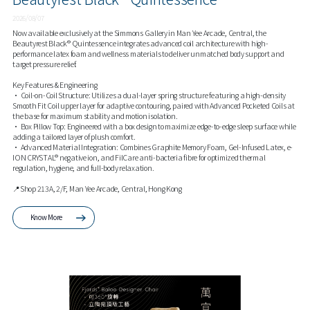
2026/08/07
Now available exclusively at the Simmons Gallery in Man Yee Arcade, Central, the
Beautyrest Black® Quintessence integrates advanced coil architecture with high-
performance latex foam and wellness materials to deliver unmatched body support and
target pressure relief.
Key Features & Engineering
• Coil-on-Coil Structure: Utilizes a dual-layer spring structure featuring a high-density
Smooth Fit Coil upper layer for adaptive contouring, paired with Advanced Pocketed Coils at
the base for maximum stability and motion isolation.
• Box Pillow Top: Engineered with a box design to maximize edge-to-edge sleep surface while
adding a tailored layer of plush comfort.
• Advanced Material Integration: Combines Graphite Memory Foam, Gel-Infused Latex, e-
ION CRYSTAL® negative ion, and FilCare anti-bacteria fibre for optimized thermal
regulation, hygiene, and full-body relaxation.
📍Shop 213A, 2/F, Man Yee Arcade, Central, Hong Kong
Know More