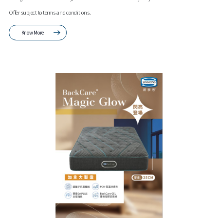
Offer subject to terms and conditions.
Know More