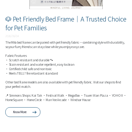
🐶 Pet Friendly Bed Frame｜A Trusted Choice
for Pet Families
2026/06/04
The Milo bed frame can be paired with pet friendly fabric — combining style with durability,
so your furry friends can stay close while you enjoy easy care.
Fabric Features
• Scratch resistant and durable 🐾
• Stain resistant and water repellent, easy to clean
• Certified child safe and non toxic
• Meets TB117 fire retardant standard
Other bed frame models are also available with pet friendly fabric. Visit our shops to find
your perfect match.
📍 Simmons Shops: Kai Tak • Festival Walk • MegaBox • Tsuen Wan Plaza • YOHO II •
HomeSquare • HomeCircle • Man Yee Arcade • Windsor House
Know More