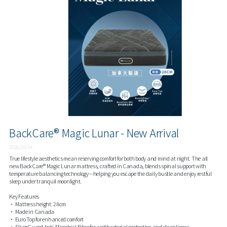
BackCare® Magic Lunar - New Arrival
2026/05/04
True lifestyle aesthetics mean reserving comfort for both body and mind at night. The all
new BackCare® Magic Lunar mattress, crafted in Canada, blends spinal support with
temperature balancing technology—helping you escape the daily bustle and enjoy restful
sleep under tranquil moonlight.
Key Features
• Mattress height: 28cm
• Made in Canada
• Euro Top for enhanced comfort
• SilverGuard Anti-Microbial Fibre for antibacterial protection and cleanliness