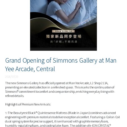
Grand Opening of Simmons Gallery at Man
Yee Arcade, Central
2026/07/29
The new Simmons Gallery has officially opened at Man Yee Arcade, L2 Shop 213A,
presenting an elevated collection in a refreshed space. This marks the continuation of
Simmons® commitment to comfort and companionship, enriching everyday living with
refined details.
Highlights of Premium New Arrivals:
✨The Beautyrest Black® Quintessence Mattress (Made in Japan) combines advanced
engineering with premium materials to deliver exceptional comfort. Featuring a Coil on Coil
dual spring system for precise support, it is enhanced with graphite memory foam,
humidity‑regulating foam, and cooling latex foam. The addition of e‑ION CRYSTAL®