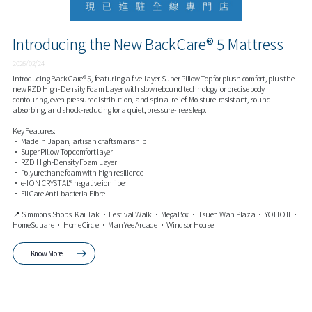
Introducing the New BackCare® 5 Mattress
2026/02/24
Introducing BackCare® 5, featuring a five-layer Super Pillow Top for plush comfort, plus the
new RZD High-Density Foam Layer with slow rebound technology for precise body
contouring, even pressure distribution, and spinal relief. Moisture-resistant, sound-
absorbing, and shock-reducing for a quiet, pressure-free sleep.
Key Features:
• Made in Japan, artisan craftsmanship
• Super Pillow Top comfort layer
• RZD High-Density Foam Layer
• Polyurethane foam with high resilience
• e-ION CRYSTAL® negative ion fiber
• FilCare Anti-bacteria Fibre
📍 Simmons Shops: Kai Tak • Festival Walk • MegaBox • Tsuen Wan Plaza • YOHO II •
HomeSquare • HomeCircle • Man Yee Arcade • Windsor House
Know More