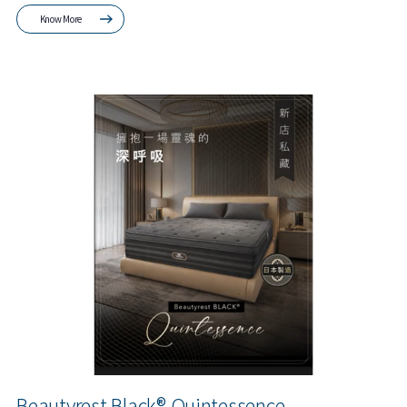
Know More
Beautyrest Black® Quintessence