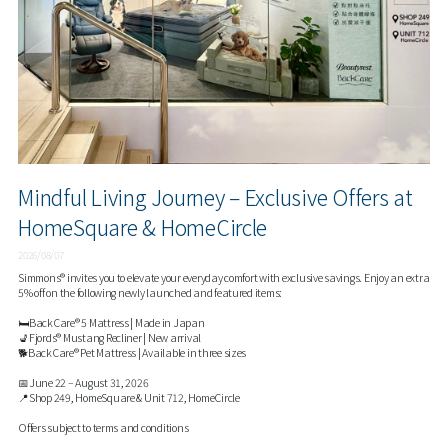
Mindful Living Journey – Exclusive Offers at
HomeSquare & HomeCircle
2026/08/07
Simmons® invites you to elevate your everyday comfort with exclusive savings. Enjoy an extra
5% off on the following newly launched and featured items:
🛏️BackCare® 5 Mattress | Made in Japan
💺Fjords® Mustang Recliner | New arrival
🐕BackCare® Pet Mattress | Available in three sizes
📅June 22 – August 31, 2026
📍Shop 249, HomeSquare & Unit 712, HomeCircle
Offers subject to terms and conditions