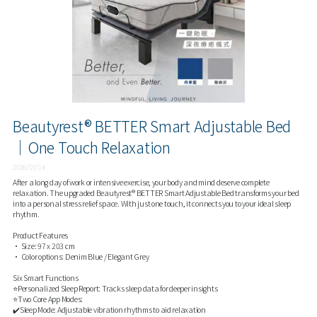
Beautyrest® BETTER Smart Adjustable Bed
｜One Touch Relaxation
2026/07/14
After a long day of work or intensive exercise, your body and mind deserve complete
relaxation. The upgraded Beautyrest® BETTER Smart Adjustable Bed transforms your bed
into a personal stress relief space. With just one touch, it connects you to your ideal sleep
rhythm.
Product Features
• Size: 97 x 203 cm
• Color options: Denim Blue / Elegant Grey
Six Smart Functions
⭐Personalized Sleep Report: Tracks sleep data for deeper insights
⭐Two Core App Modes:
✔️Sleep Mode: Adjustable vibration rhythms to aid relaxation