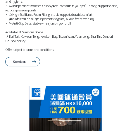
and hygienic
• 🛏️ Independent Pocketed Coils System: contours to your pet’s body, supports spine,
reduces pressure points
• ☁️ High-Resilience Foam Filling: stable support, durable comfort
• 🔒 Reinforced Foam Edges: prevents sagging, allows free stretching
• 🐾 Anti-Slip Base: stable when jumping on or off
Available at Simmons Shops
📍 Kai Tak, Kowloon Tong, Kowloon Bay, Tsuen Wan, Yuen Long, Sha Tin, Central,
Causeway Bay
Offer subject to terms and conditions
Know More