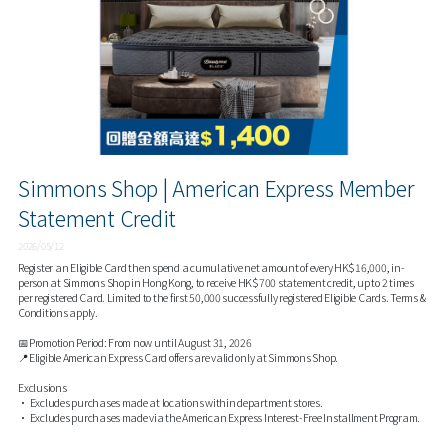
Simmons Shop | American Express Member
Statement Credit
2026/05/12
Register an Eligible Card then spend a cumulative net amount of every HK$16,000, in-
person at Simmons Shop in Hong Kong, to receive HK$700 statement credit, up to 2 times
per registered Card. Limited to the first 50,000 successfully registered Eligible Cards. Terms &
Conditions apply.
📅Promotion Period: From now until August 31, 2026
📍Eligible American Express Card offers are valid only at Simmons Shop.
Exclusions
• Excludes purchases made at locations within department stores.
• Excludes purchases made via the American Express Interest-Free Installment Program.