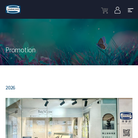
Promotion
2026