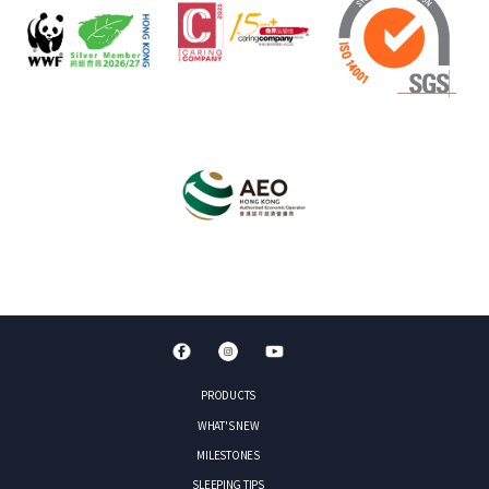
PRODUCTS
WHAT'S NEW
MILESTONES
SLEEPING TIPS