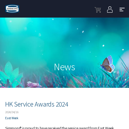
News
HK Service Awards 2024
2024/04/16
East Week
Simmons® is proud to have received the service award from East Week