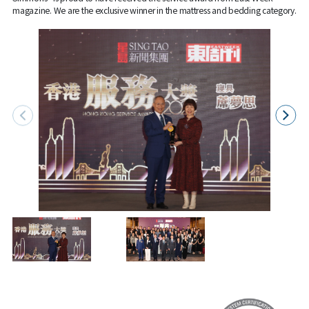
magazine. We are the exclusive winner in the mattress and bedding category.