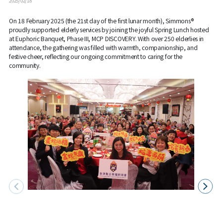
2025/02/18
On 18 February 2025 (the 21st day of the first lunar month), Simmons®
proudly supported elderly services by joining the joyful Spring Lunch hosted
at Euphoric Banquet, Phase III, MCP DISCOVERY. With over 250 elderlies in
attendance, the gathering was filled with warmth, companionship, and
festive cheer, reflecting our ongoing commitment to caring for the
community.