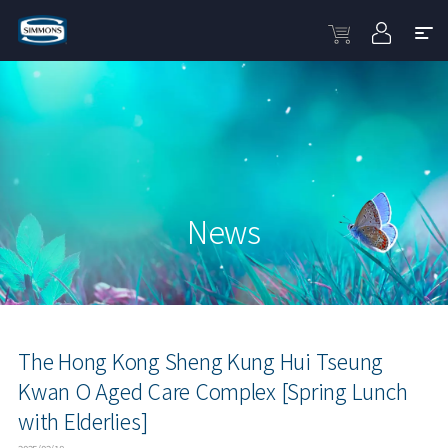
News
The Hong Kong Sheng Kung Hui Tseung
Kwan O Aged Care Complex [Spring Lunch
with Elderlies]