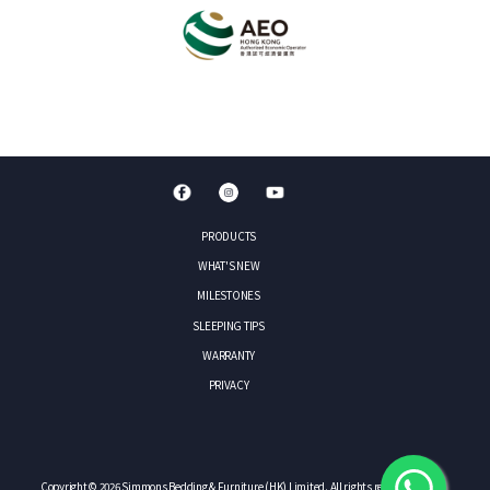
PRODUCTS
WHAT'S NEW
MILESTONES
SLEEPING TIPS
WARRANTY
PRIVACY
Copyright © 2026 Simmons Bedding & Furniture (HK) Limited. All rights reserved.