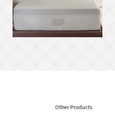
Other Products