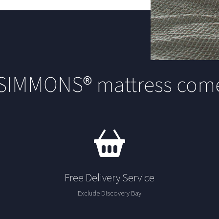
 SIMMONS® mattress come
Free Delivery Service
Exclude Discovery Bay