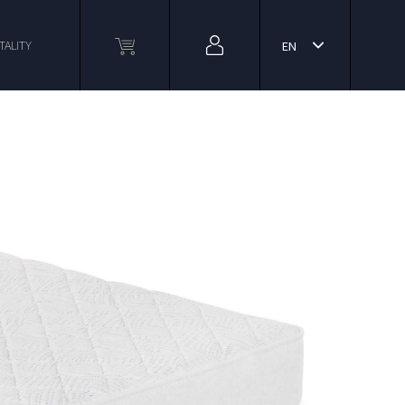
TALITY
EN