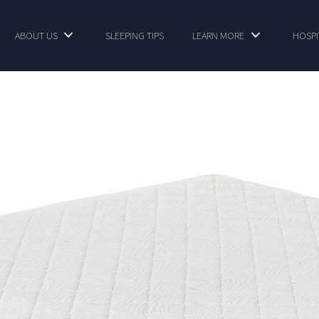
ABOUT US
SLEEPING TIPS
LEARN MORE
HOSPI