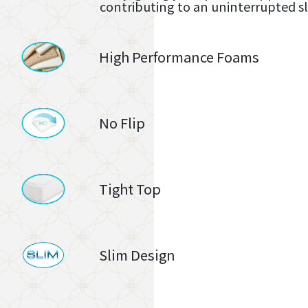
contributing to an uninterrupted s
High Performance Foams
No Flip
Tight Top
Slim Design