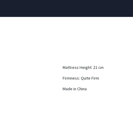
Mattress Height: 21 cm
Firmness: Quite Firm
Made in China