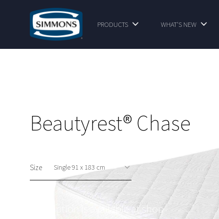
PRODUCTS
WHAT'S NEW
Beautyrest® Chase
Size
This option is available at shop