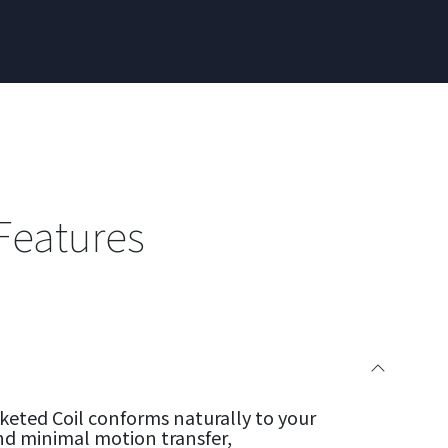
Features
eted Coil conforms naturally to your
nd minimal motion transfer,