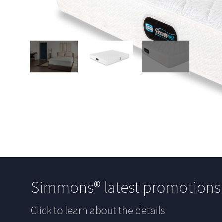
Simmons® latest promotion
Click to learn about the details