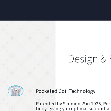
Design & 
Pocketed Coil Technology
Patented by Simmons® in 1925, Pock
body, giving you optimal support a