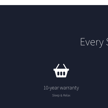
Every
10-year warranty
Sleep & Relax