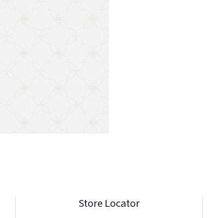
Store Locator