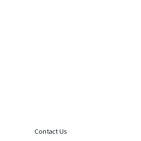
Contact Us