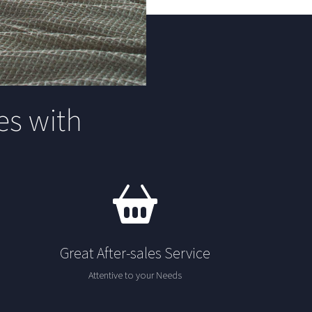
s with
Great After-sales Service
Attentive to your Needs