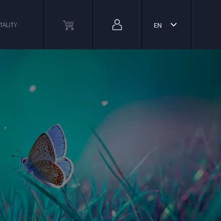
TALITY
EN