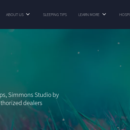
ABOUT US
SLEEPING TIPS
LEARN MORE
HOSPI
ops, Simmons Studio by
thorized dealers