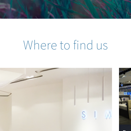
Where to find us