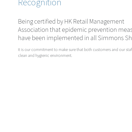
Recognition
Being certified by HK Retail Management
Association that epidemic prevention mea
have been implemented in all Simmons S
It is our commitment to make sure that both customers and our staff
clean and hygienic environment.