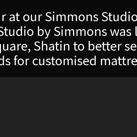
ur at our Simmons Stud
Studio by Simmons was 
are, Shatin to better se
ds for customised mattre