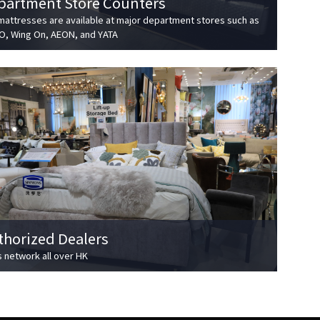
partment Store Counters
mattresses are available at major department stores such as
, Wing On, AEON, and YATA
thorized Dealers
s network all over HK