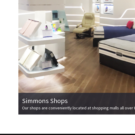
Simmons Shops
Our shops are conveniently located at shopping malls all over 