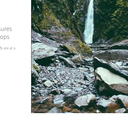
sures
hops
s are at a