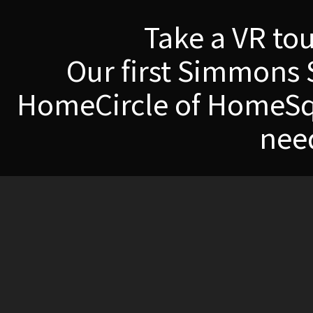
Take a VR to
Our first Simmons 
HomeCircle of HomeSqu
nee