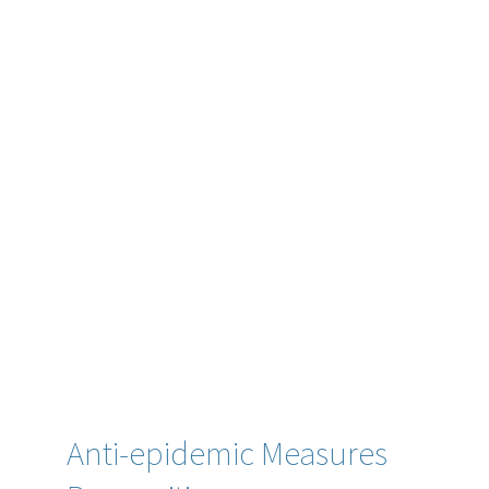
Anti-epidemic Measures