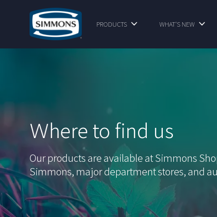
PRODUCTS
WHAT'S NEW
Ｗhere to find us
Our products are available at Simmons Sh
Simmons, major department stores, and au