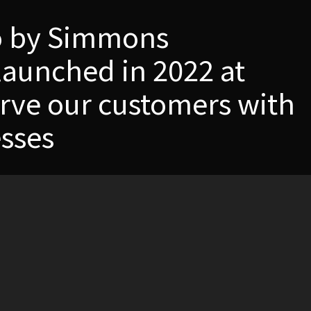
io by Simmons
launched in 2022 at
rve our customers with
sses