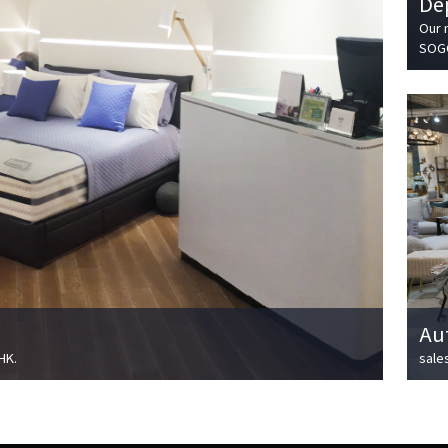
De
Our 
SOGO
Au
HK.
sale