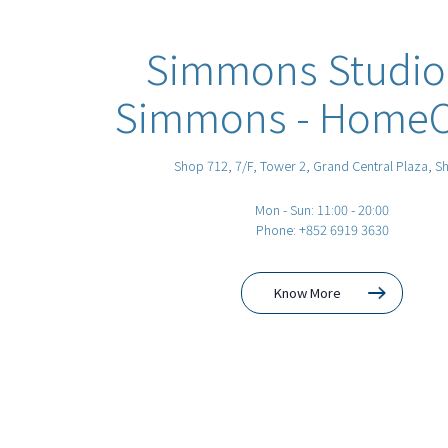
Simmons Studio
Simmons - HomeCi
Shop 712, 7/F, Tower 2, Grand Central Plaza, Sh
Mon - Sun: 11:00 - 20:00
Phone: +852 6919 3630
Know More