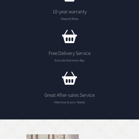
10-year warranty
Sleep & Relax
Free Delivery Service
Exclude Discovery Bay
Great After-sales Service
Attentive to your Needs