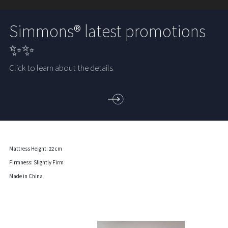
Simmons® latest promotions
✨✨
Click to learn about the details
Mattress Height: 22 cm
Firmness: Slightly Firm
Made in China