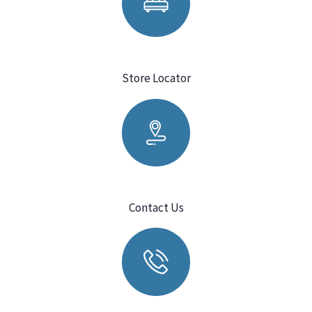
Store Locator
Contact Us