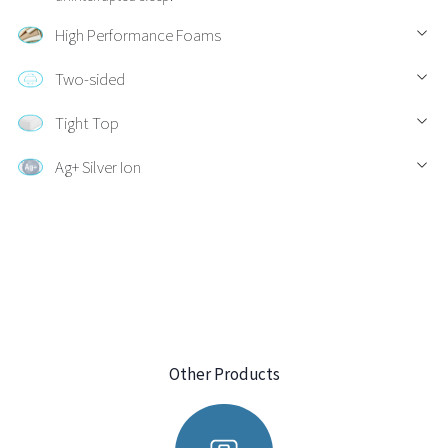
High Performance Foams
Two-sided
Tight Top
Ag+ Silver Ion
Other Products