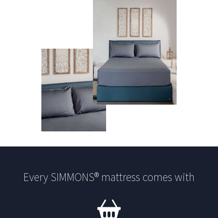
Every SIMMONS® mattress comes with