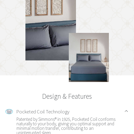
Design & Features
Pocketed Coil Technology
Patented by Simmons® in 1925, Pocketed Coil conforms
naturally to your body, giving you optimal support and
minimal motion transfer, contributing to an
uninterrupted sleep.