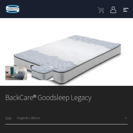
BackCare® Goodsleep Legacy
Size