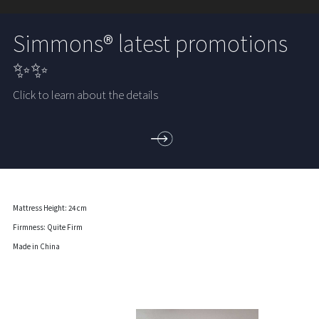
Simmons® latest promotions
✨✨
Click to learn about the details
Mattress Height: 24 cm
Firmness: Quite Firm
Made in China