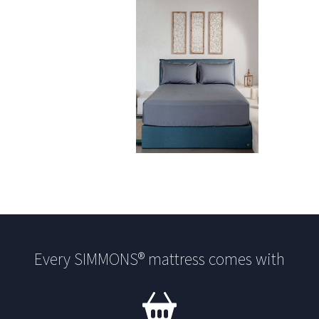
Every SIMMONS® mattress comes with