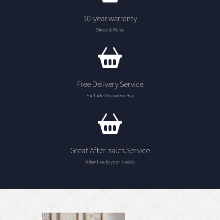
10-year warranty
Sleep & Relax
Free Delivery Service
Exclude Discovery Bay
Great After-sales Service
Attentive to your Needs