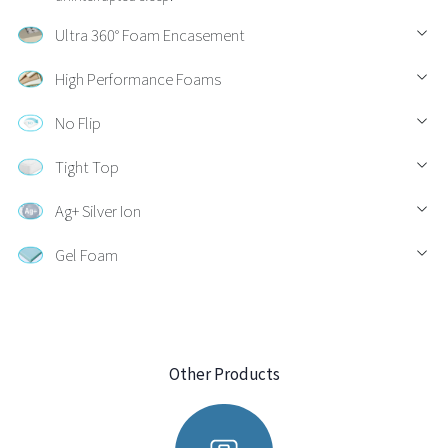
Ultra 360° Foam Encasement
High Performance Foams
No Flip
Tight Top
Ag+ Silver Ion
Gel Foam
Other Products