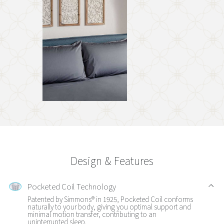
Design & Features
Pocketed Coil Technology
Patented by Simmons® in 1925, Pocketed Coil conforms
naturally to your body, giving you optimal support and
minimal motion transfer, contributing to an
uninterrupted sleep.