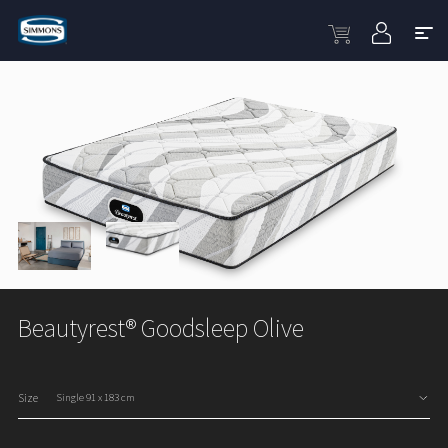
Beautyrest® Goodsleep Olive
Size