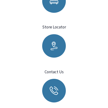
Store Locator
Contact Us