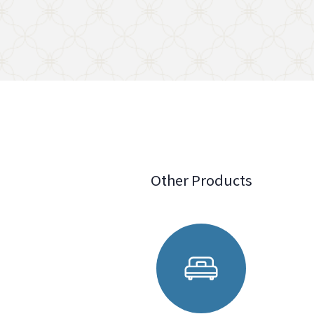
Other Products