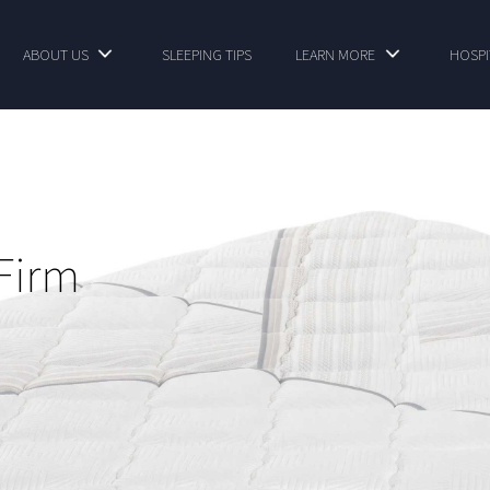
ABOUT US
SLEEPING TIPS
LEARN MORE
HOSPI
Firm