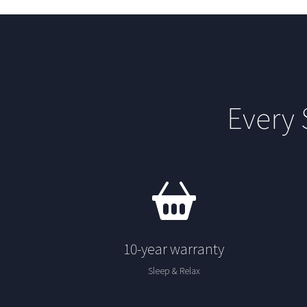
Every
10-year warranty
Sleep & Relax