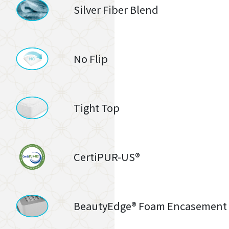
Silver Fiber Blend
No Flip
Tight Top
CertiPUR-US®
BeautyEdge® Foam Encasement