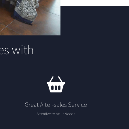
s with
Great After-sales Service
Attentive to your Needs