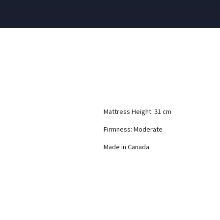
Mattress Height: 31 cm
Firmness: Moderate
Made in Canada