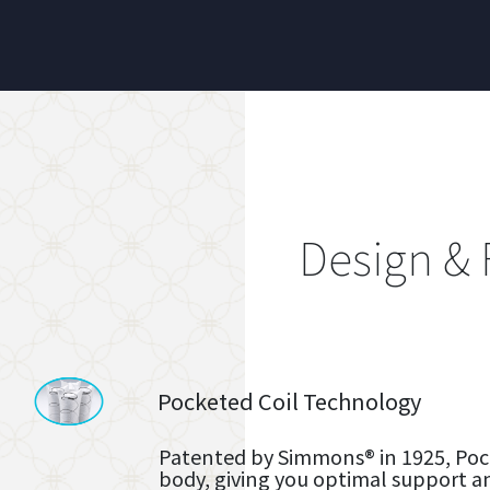
Design & 
Pocketed Coil Technology
Patented by Simmons® in 1925, Pock
body, giving you optimal support a