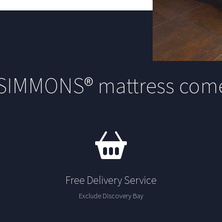
 SIMMONS® mattress come
Free Delivery Service
Exclude Discovery Bay