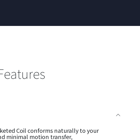
Features
eted Coil conforms naturally to your
nd minimal motion transfer,