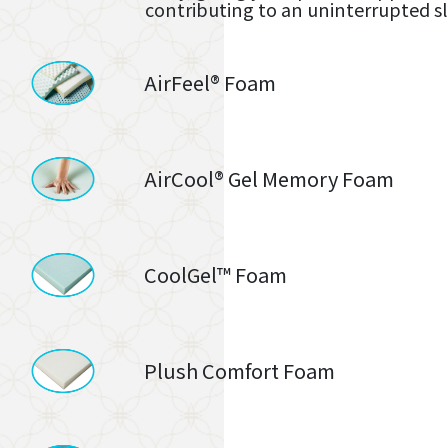
contributing to an uninterrupted s
AirFeel® Foam
AirCool® Gel Memory Foam
CoolGel™ Foam
Plush Comfort Foam