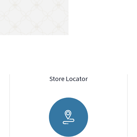
Store Locator