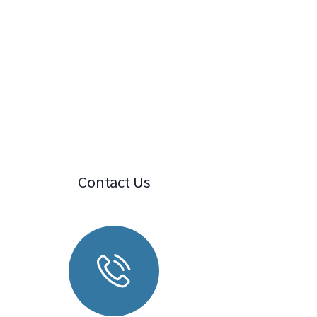
Contact Us