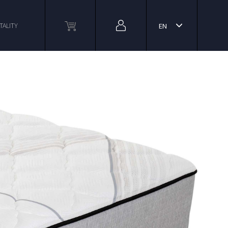
TALITY
EN