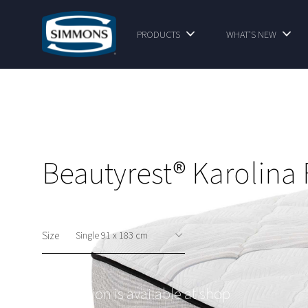
PRODUCTS
WHAT'S NEW
Beautyrest® Karolina 
Size
This option is available at shop