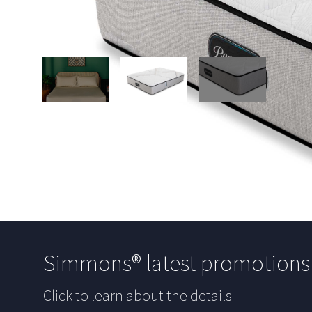
Simmons® latest promotion
Click to learn about the details