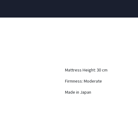
Mattress Height: 30 cm
Firmness: Moderate
Made in Japan