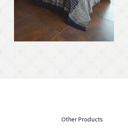
Other Products