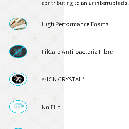
contributing to an uninterrupted s
High Performance Foams
FilCare Anti-bacteria Fibre
e-ION CRYSTAL®
No Flip