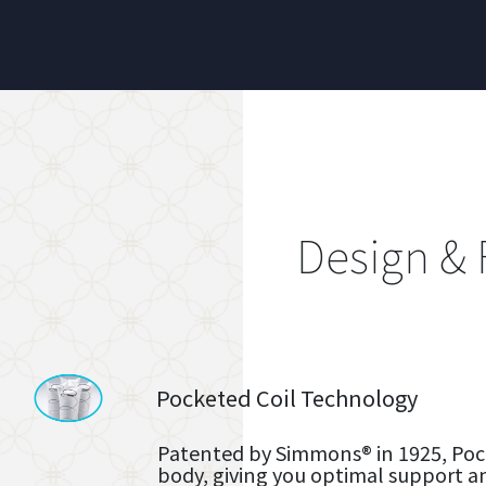
Design & 
Pocketed Coil Technology
Patented by Simmons® in 1925, Pock
body, giving you optimal support a