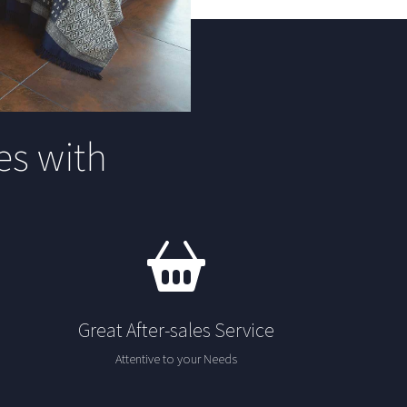
s with
Great After-sales Service
Attentive to your Needs