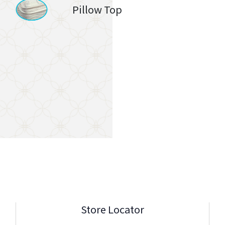
Pillow Top
Store Locator