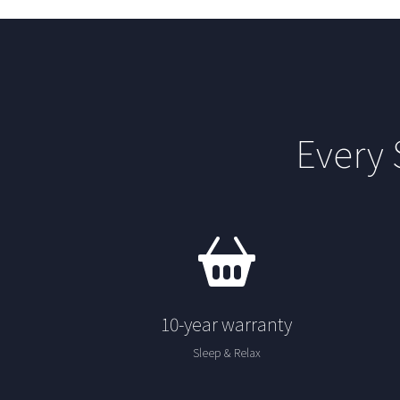
Every
10-year warranty
Sleep & Relax