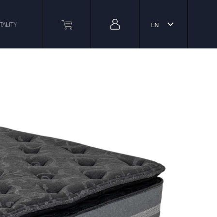
TALITY
EN