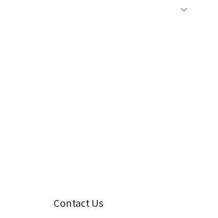
Contact Us