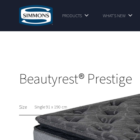
PRODUCTS
WHAT'S NEW
Beautyrest® Prestige
Size