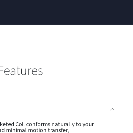
Features
eted Coil conforms naturally to your
nd minimal motion transfer,