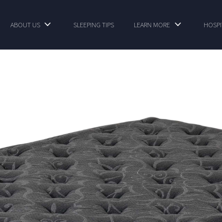
ABOUT US
SLEEPING TIPS
LEARN MORE
HOSPI