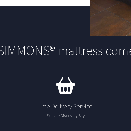
 SIMMONS® mattress come
Free Delivery Service
Exclude Discovery Bay