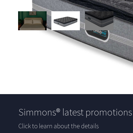
Simmons® latest promotion
Click to learn about the details