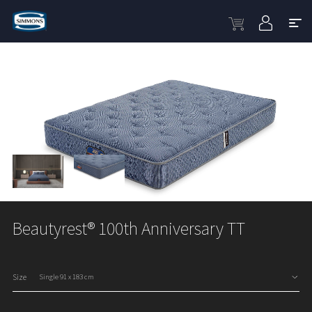
Beautyrest® 100th Anniversary TT
Size