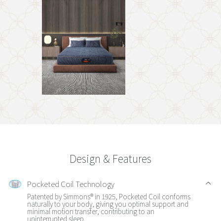
Design & Features
Pocketed Coil Technology
Patented by Simmons® in 1925, Pocketed Coil conforms
naturally to your body, giving you optimal support and
minimal motion transfer, contributing to an
uninterrupted sleep.