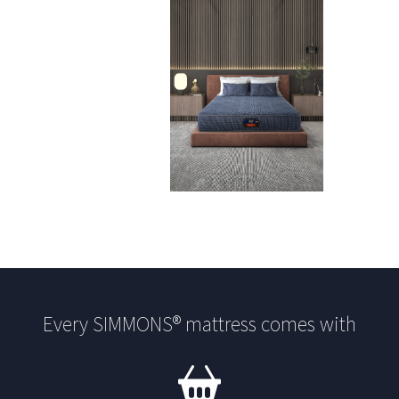
Every SIMMONS® mattress comes with