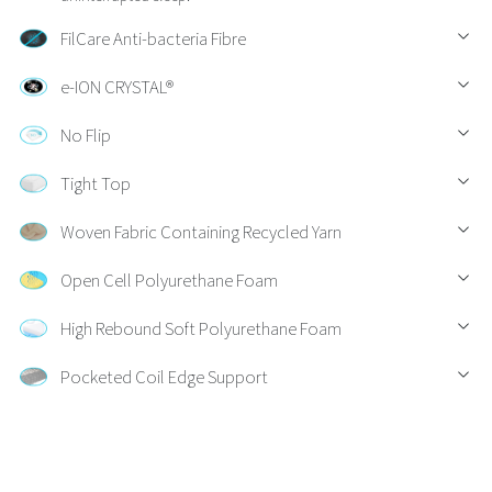
FilCare Anti-bacteria Fibre
e-ION CRYSTAL®
No Flip
Tight Top
Woven Fabric Containing Recycled Yarn
Open Cell Polyurethane Foam
High Rebound Soft Polyurethane Foam
Pocketed Coil Edge Support