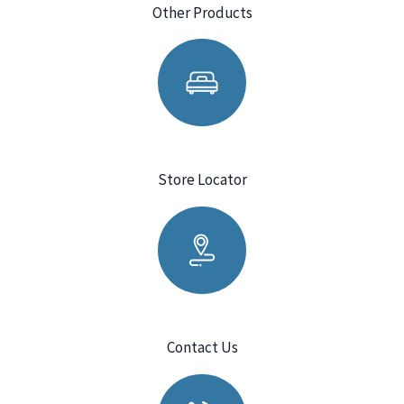
Other Products
Store Locator
Contact Us