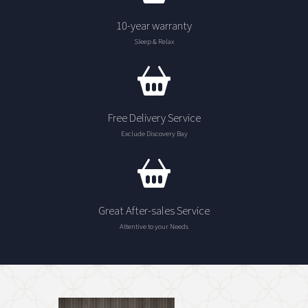
10-year warranty
Sleep & Relax
Free Delivery Service
Exclude Discovery Bay
Great After-sales Service
Attentive to your Needs