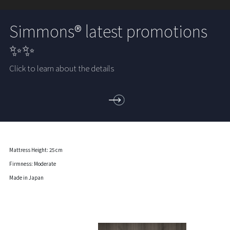
Simmons® latest promotions
✨✨
Click to learn about the details
Mattress Height: 25 cm
Firmness: Moderate
Made in Japan