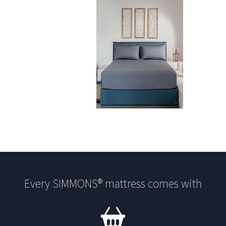
Every SIMMONS® mattress comes with