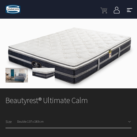
Beautyrest® Ultimate Calm
Size