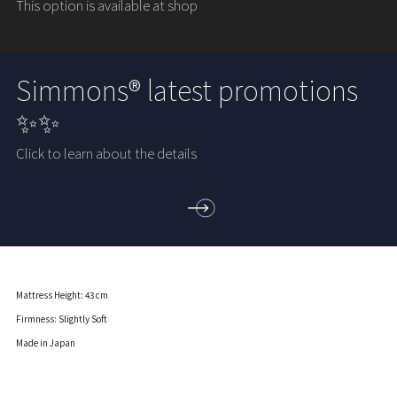
This option is available at shop
Simmons® latest promotions
✨✨
Click to learn about the details
Mattress Height: 43 cm
Firmness: Slightly Soft
Made in Japan