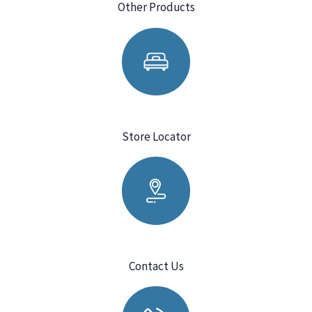
Other Products
Store Locator
Contact Us