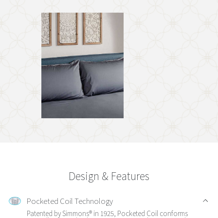
Design & Features
Pocketed Coil Technology
Patented by Simmons® in 1925, Pocketed Coil conforms