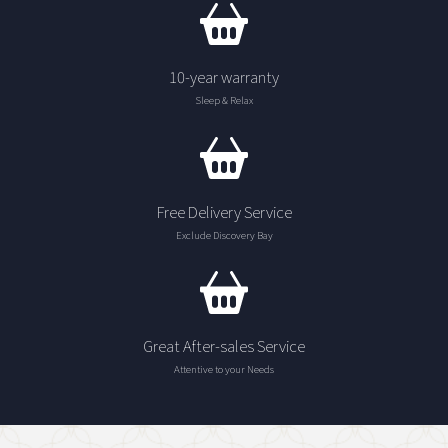
10-year warranty
Sleep & Relax
Free Delivery Service
Exclude Discovery Bay
Great After-sales Service
Attentive to your Needs