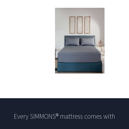
Every SIMMONS® mattress comes with