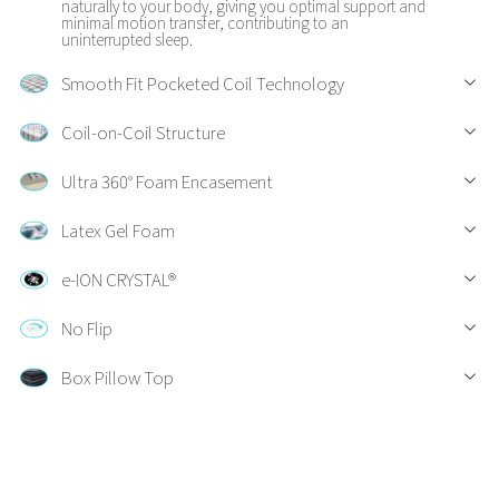
naturally to your body, giving you optimal support and
minimal motion transfer, contributing to an
uninterrupted sleep.
Smooth Fit Pocketed Coil Technology
Coil-on-Coil Structure
Ultra 360° Foam Encasement
Latex Gel Foam
e-ION CRYSTAL®
No Flip
Box Pillow Top