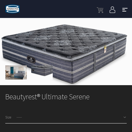
Beautyrest® Ultimate Serene
Size