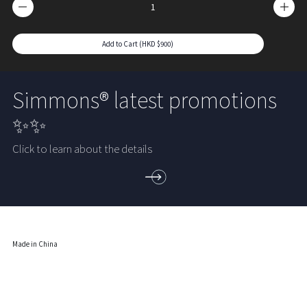
Add to Cart (HKD $900)
Simmons® latest promotions
✨✨
Click to learn about the details
Made in China