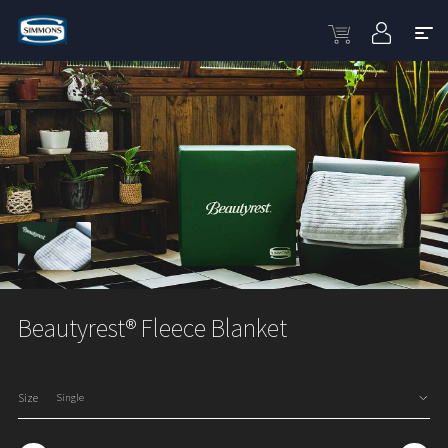
Beautyrest® Fleece Blanket
Size