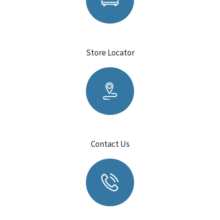
Store Locator
Contact Us