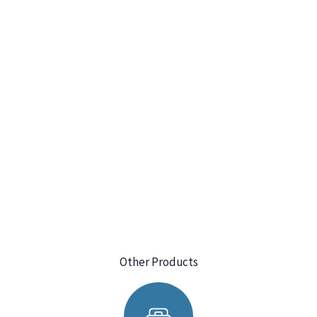
Other Products