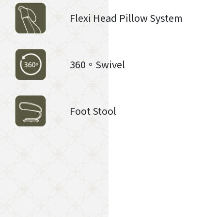
Flexi Head Pillow System
360。Swivel
Foot Stool