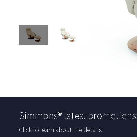
Simmons® latest promotion
Click to learn about the details