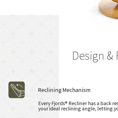
Design & 
Reclining Mechanism
Every Fjords® Recliner has a back re
your ideal reclining angle, letting y