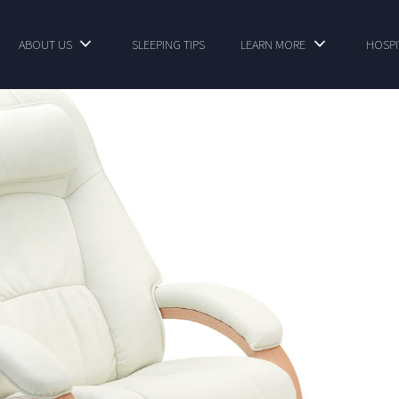
ABOUT US
SLEEPING TIPS
LEARN MORE
HOSPI