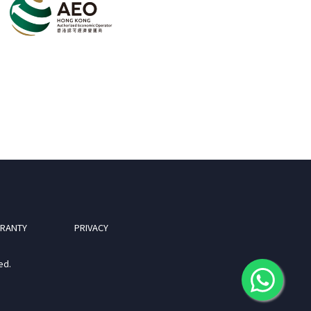
RANTY
PRIVACY
ed.