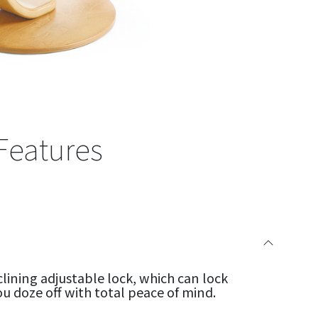
Features
clining adjustable lock, which can lock
ou doze off with total peace of mind.