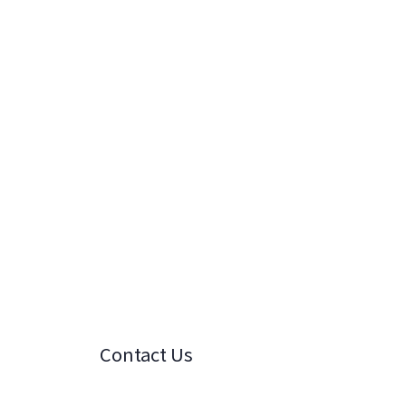
Contact Us