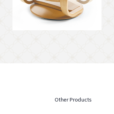
Other Products