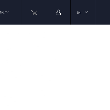
TALITY
EN