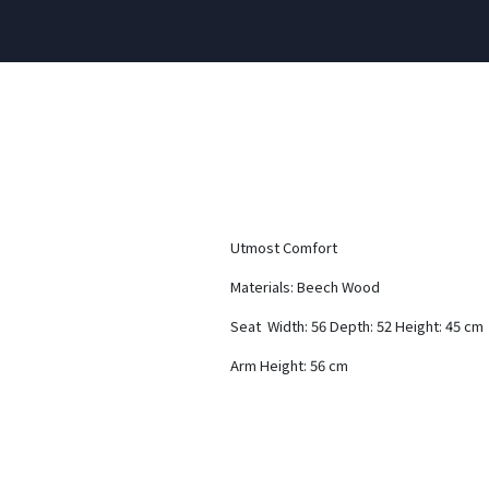
Utmost Comfort
Materials: Beech Wood
Seat Width: 56 Depth: 52 Height: 45 cm
Arm Height: 56 cm