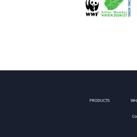
PRODUCTS
WH
Co