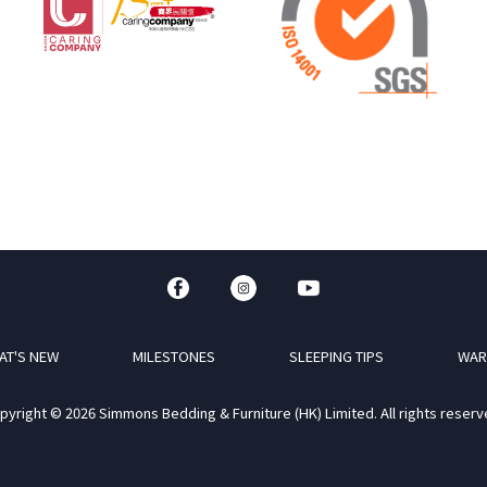
AT'S NEW
MILESTONES
SLEEPING TIPS
WAR
pyright © 2026 Simmons Bedding & Furniture (HK) Limited. All rights reserv