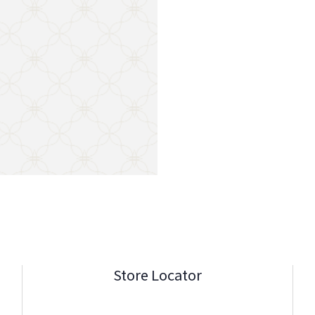
Store Locator