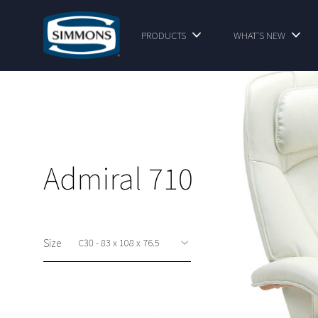
PRODUCTS
WHAT'S NEW
Admiral 710
Size
This option is available at shop