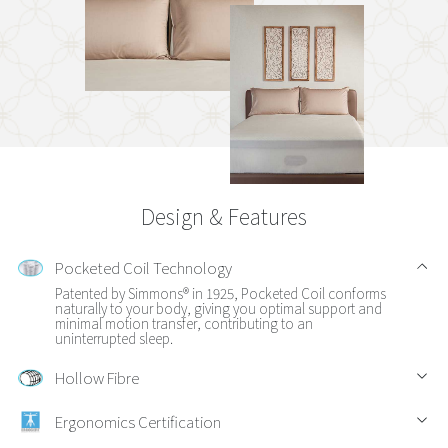
Design & Features
Pocketed Coil Technology
Patented by Simmons® in 1925, Pocketed Coil conforms
naturally to your body, giving you optimal support and
minimal motion transfer, contributing to an
uninterrupted sleep.
Hollow Fibre
Ergonomics Certification