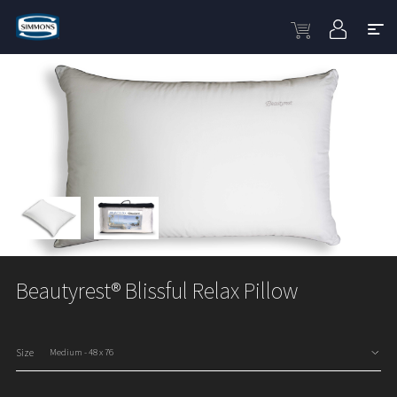
Beautyrest® Blissful Relax Pillow
Size