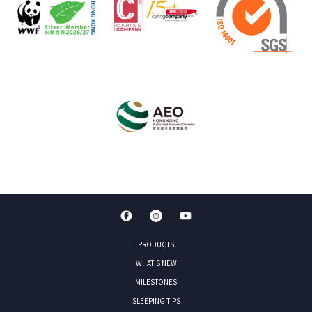
PRODUCTS
WHAT'S NEW
MILESTONES
SLEEPING TIPS