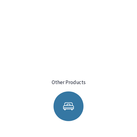
Other Products