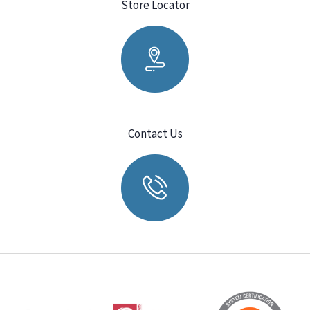
Store Locator
Contact Us