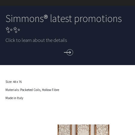
Simmons® latest promotions
✨✨
Click to learn about the details
Size: 48 x 76
Materials: Pocketed Coils, Hollow Fibre
Made in Italy