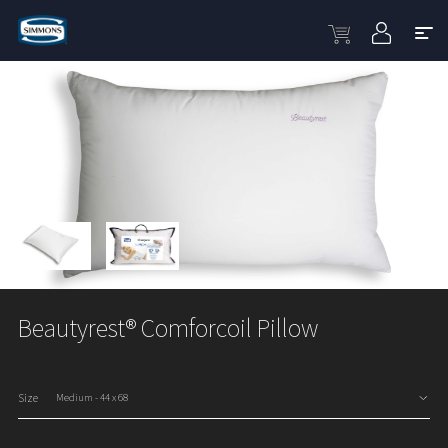
Beautyrest® Comforcoil Pillow
Size