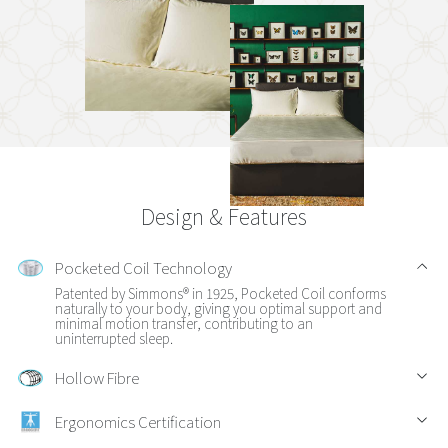
Design & Features
Pocketed Coil Technology
Patented by Simmons® in 1925, Pocketed Coil conforms
naturally to your body, giving you optimal support and
minimal motion transfer, contributing to an
uninterrupted sleep.
Hollow Fibre
Ergonomics Certification