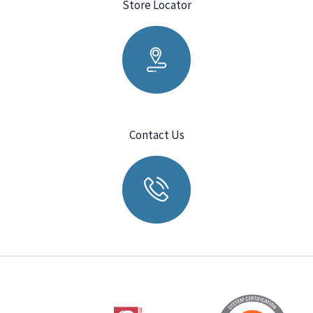
Store Locator
Contact Us