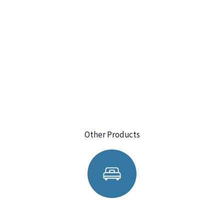
Other Products