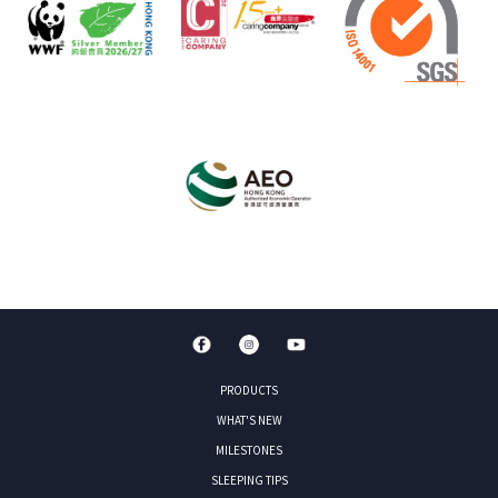
PRODUCTS
WHAT'S NEW
MILESTONES
SLEEPING TIPS