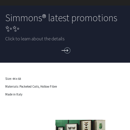
Simmons® latest promotions
✨✨
Click to learn about the details
Size: 44 x 68
Materials: Pocketed Coils, Hollow Fibre
Made in Italy