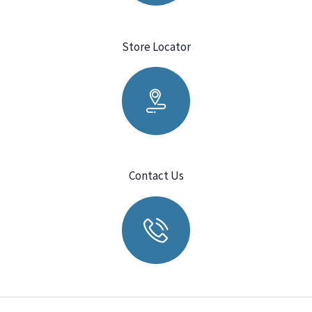
Store Locator
Contact Us