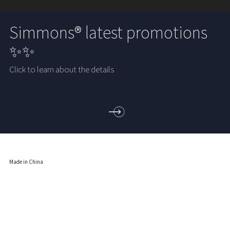
Simmons® latest promotions
✨✨
Click to learn about the details
Made in China