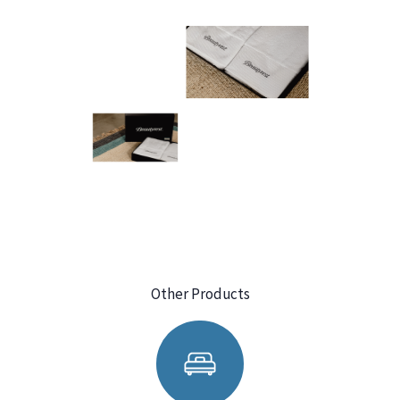
Other Products