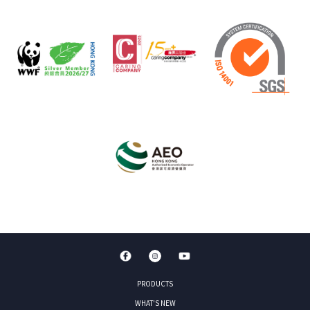
PRODUCTS
WHAT'S NEW