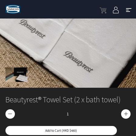
Beautyrest® Towel Set (2 x bath towel)
Add to Cart (HKD $480)