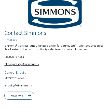
Contact Simmons
Hoteliers
Simmons® Mattress is the ultimate partner for your guests’ uninterrupted sleep.
Feel free to contact our hospitality sales team for more information.
(852) 2378-4881
hkhospitality@simmons.hk
General Enquiry
(852) 2378-4848
enquiry@simmons.hk
Know More