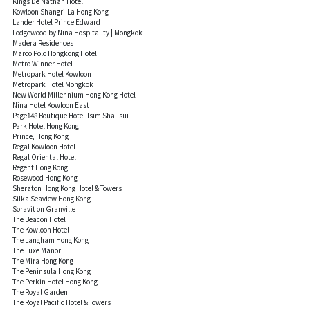
Kings De Nathan Hotel
Kowloon Shangri-La Hong Kong
Lander Hotel Prince Edward
Lodgewood by Nina Hospitality | Mongkok
Madera Residences
Marco Polo Hongkong Hotel
Metro Winner Hotel
Metropark Hotel Kowloon
Metropark Hotel Mongkok
New World Millennium Hong Kong Hotel
Nina Hotel Kowloon East
Page148 Boutique Hotel Tsim Sha Tsui
Park Hotel Hong Kong
Prince, Hong Kong
Regal Kowloon Hotel
Regal Oriental Hotel
Regent Hong Kong
Rosewood Hong Kong
Sheraton Hong Kong Hotel & Towers
Silka Seaview Hong Kong
Soravit on Granville
The Beacon Hotel
The Kowloon Hotel
The Langham Hong Kong
The Luxe Manor
The Mira Hong Kong
The Peninsula Hong Kong
The Perkin Hotel Hong Kong
The Royal Garden
The Royal Pacific Hotel & Towers