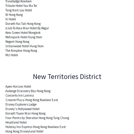
Travelodge Kowloon
Tribute Hotel Yau Ma Tei
Tung Nam Lou Hotel
W Hong Kong
Xi Hotel
Dorsett Kai Tak Hong Kong
iclub To Kwa Wan Hotel By Regal
Kew Green Hotel Mongkok
Metropark Hotel Hung Hom
Regent Hong Kong
Urbanwood Hotel Hung Hom
The Kimpton Hong Kong
MIJ Hotel
New Territories District
Apex Horizon Hotel
Auberge Discovery Bay Hong Kong
Concerto Inn Lamma
Crowne Plaza Hong Kong Kowloon East
Disney Explorers Lodge
Disney's Hollywood Hotel
Dorsett Tsuen Wan Hong Kong
Four Points by Sheraton Hong Kong Tung Chung
Headland Hotel
Holiday Inn Express Hong Kong Kowloon East
Hong Kong Disneyland Hotel