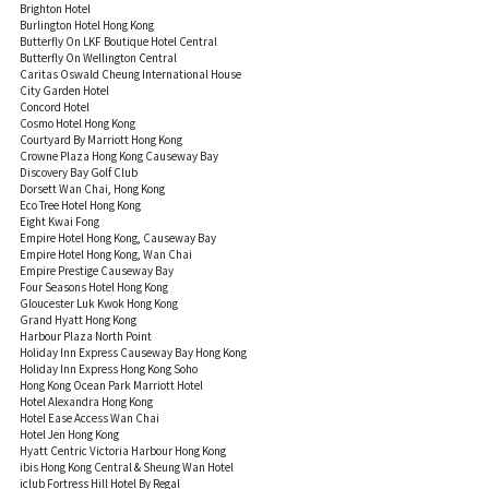
Brighton Hotel
Burlington Hotel Hong Kong
Butterfly On LKF Boutique Hotel Central
Butterfly On Wellington Central
Caritas Oswald Cheung International House
City Garden Hotel
Concord Hotel
Cosmo Hotel Hong Kong
Courtyard By Marriott Hong Kong
Crowne Plaza Hong Kong Causeway Bay
Discovery Bay Golf Club
Dorsett Wan Chai, Hong Kong
Eco Tree Hotel Hong Kong
Eight Kwai Fong
Empire Hotel Hong Kong, Causeway Bay
Empire Hotel Hong Kong, Wan Chai
Empire Prestige Causeway Bay
Four Seasons Hotel Hong Kong
Gloucester Luk Kwok Hong Kong
Grand Hyatt Hong Kong
Harbour Plaza North Point
Holiday Inn Express Causeway Bay Hong Kong
Holiday Inn Express Hong Kong Soho
Hong Kong Ocean Park Marriott Hotel
Hotel Alexandra Hong Kong
Hotel Ease Access Wan Chai
Hotel Jen Hong Kong
Hyatt Centric Victoria Harbour Hong Kong
ibis Hong Kong Central & Sheung Wan Hotel
iclub Fortress Hill Hotel By Regal