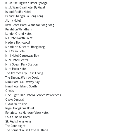
iclub Sheung Wan Hotel By Regal
iclub Wan Chai Hotel By Regal
Island Pacific Hotel
Island Shangri-La Hong Kong
J Link Hotel
Kew Green Hotel Wanchai Hong Kong
Knight on Wyndham
Lander Grand Hotel
M1 Hotel North Point
Madera Hollywood
Mandarin Oriental Hong Kong
Mia Casa Hotel
Mini Hotel Causeway Bay
Mini Hotel Central
Mini Ocean Park Station
Mira Moon Hotel
The Aberdeen by Dash Living
The Sheung Wan by Ovolo
Nina Hotel Causeway Bay
Nina Hotel Island South
One96
One-Eight-One Hotel & Service Residences
Ovolo Central
Ovolo Southside
Regal Hongkong Hotel
Renaissance Harbour View Hotel
South Pacific Hotel
St. Regis Hong Kong
The Connaught
The Corner House Little Tai Hang