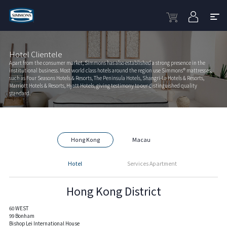
Hotel Clientele
Apart from the consumer market, Simmons has also established a strong presence in the
institutional business. Most world class hotels around the region use Simmons® mattresses,
such as Four Seasons Hotels & Resorts, The Peninsula Hotels, Shangri-La Hotels & Resorts,
Marriott Hotels & Resorts, Hyatt Hotels, giving testimony to our distinguished quality
standard.
Hong Kong
Macau
Hotel
Services Apartment
Hong Kong District
60 WEST
99 Bonham
Bishop Lei International House