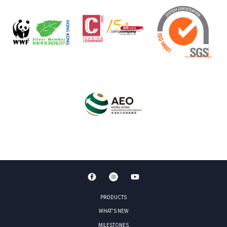
PRODUCTS
WHAT'S NEW
MILESTONES