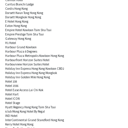
Caritas Bianchi Lodge
Cordis Hong Kong
Dorsett Kwun Tong Hong Kong
Dorsett Mongkok Hong Kong
E Hotel Hong Kong
Eaton Hong Kong
Empire Hotel Kowloon Tsim Sha Tsui
Empire Prestige Tsim Sha Tsui
Gateway Hong Kong
H1 Hotel
Harbour Grand Kowloon
Harbour Plaza 8 Degrees
Harbour Plaza Metropolis Kowloon Hong Kong
Harbourfront Horizon Suites Hotel
Harbourview Horizon Suites Hotel
Holiday Inn Express Hong Kong Kowloon CBD2
Holiday Inn Express Hong Kong Mongkok
Holiday Inn Golden Mile Hong Kong
Hotel 108
Hotel 1936
Hotel Ease Access Lai Chi Kok
Hotel Hart
Hotel ICON
Hotel Stage
Hyatt Regency Hong Kong Tsim Sha Tsui
iclub Mong Kong Hotel By Regal
IND Hotel
InterContinental Grand Standford Hong Kong
Kerry Hotel Hong Kong