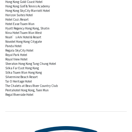
Hong Kong Gold Coast Hotel
Hong Kong Golf & Tennis Academy
Hong Kong SkyCity Marriott Hotel
Horizon Suites Hotel
Hotel Cozi.Resort
Hotel Ease Tsuen Wan
Hyatt Regency Hong Kong, Shatin
Nina Hotel Tsuen Wan West
Noah’s Ark Hotel & Resort
Novotel Hong Kong Citygate
Panda Hotel
Regala SkyCity Hotel
Royal Park Hotel
Royal View Hotel
Sheraton Hong Kong Tung Chung Hotel
Silka Far East Hong Kong
Silka Tsuen Wan Hong Kong
Silvermine Beach Resort
Tai O Heritage Hotel
The Chalets at Beas River Country Club
Pentahotel Hong Kong, Tuen Mun
Regal Riverside Hotel