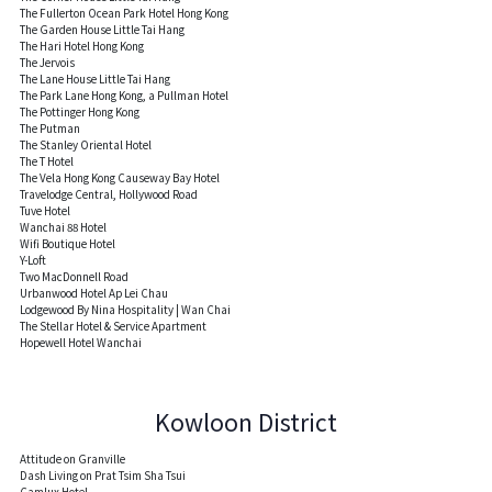
The Fullerton Ocean Park Hotel Hong Kong
The Garden House Little Tai Hang
The Hari Hotel Hong Kong
The Jervois
The Lane House Little Tai Hang
The Park Lane Hong Kong, a Pullman Hotel
The Pottinger Hong Kong
The Putman
The Stanley Oriental Hotel
The T Hotel
The Vela Hong Kong Causeway Bay Hotel
Travelodge Central, Hollywood Road
Tuve Hotel
Wanchai 88 Hotel
Wifi Boutique Hotel
Y-Loft
Two MacDonnell Road
Urbanwood Hotel Ap Lei Chau
Lodgewood By Nina Hospitality | Wan Chai
The Stellar Hotel & Service Apartment
Hopewell Hotel Wanchai
Kowloon District
Attitude on Granville
Dash Living on Prat Tsim Sha Tsui
Camlux Hotel