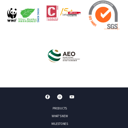
PRODUCTS
WHAT'S NEW
MILESTONES