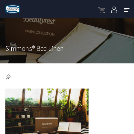
Simmons® Bed Linen