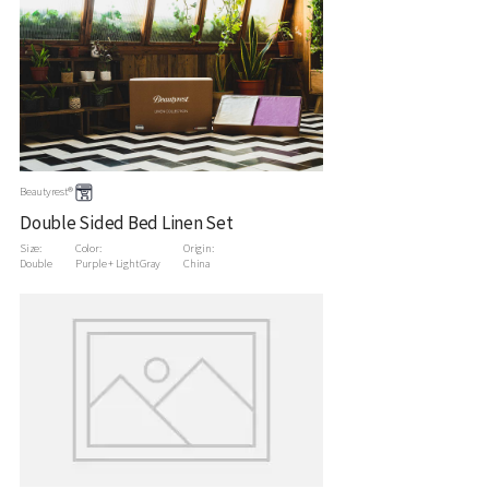
Beautyrest®
Double Sided Bed Linen Set
Size:
Color:
Origin:
Double
Purple + Light Gray
China