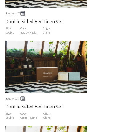
Beautyrest®
Double Sided Bed Linen Set
Size:
Color:
Origin:
Double
Beige + Khaki
China
Beautyrest®
Double Sided Bed Linen Set
Size:
Color:
Origin:
Double
Green + Stone
China