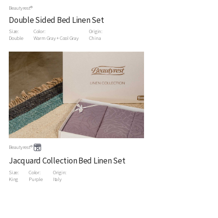
Beautyrest®
Double Sided Bed Linen Set
Size:
Color:
Origin:
Double
Warm Gray + Cool Gray
China
Beautyrest®
Jacquard Collection Bed Linen Set
Size:
Color:
Origin:
King
Purple
Italy