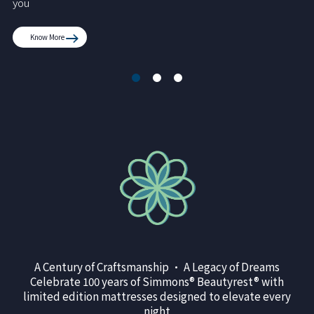
you
Know More
A Century of Craftsmanship • A Legacy of Dreams
Celebrate 100 years of Simmons® Beautyrest® with
limited edition mattresses designed to elevate every
night