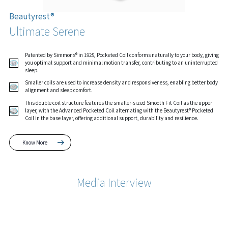
Beautyrest®
Ultimate Serene
Patented by Simmons® in 1925, Pocketed Coil conforms naturally to your body, giving
you optimal support and minimal motion transfer, contributing to an uninterrupted
sleep.
Smaller coils are used to increase density and responsiveness, enabling better body
alignment and sleep comfort.
This double coil structure features the smaller-sized Smooth Fit Coil as the upper
layer, with the Advanced Pocketed Coil alternating with the Beautyrest® Pocketed
Coil in the base layer, offering additional support, durability and resilience.
Know More
Media Interview
Know More