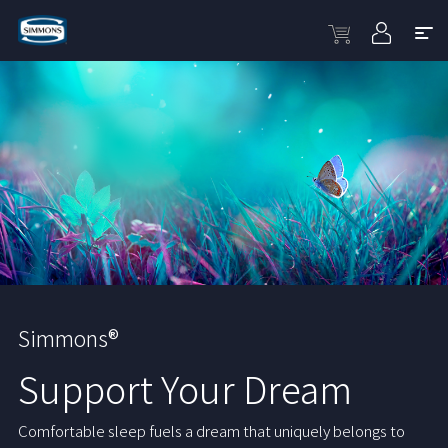
Simmons®
Support Your Dream
Comfortable sleep fuels a dream that uniquely belongs to