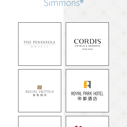
Simmons®