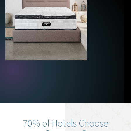
70% of Hotels Choose