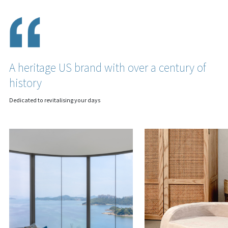
A heritage US brand with over a century of
history
Dedicated to revitalising your days