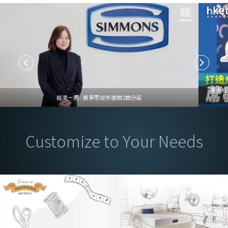
香港經
經濟一週 - 蓆夢思逆市連開2間分店
Customize to Your Needs
Mattress Customization Service, Tailored to Your Needs