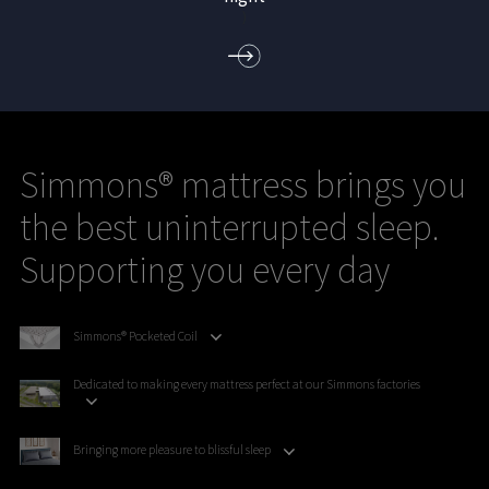
)
Simmons® mattress brings you
the best uninterrupted sleep.
Supporting you every day
Simmons® Pocketed Coil
Dedicated to making every mattress perfect at our Simmons factories
Bringing more pleasure to blissful sleep