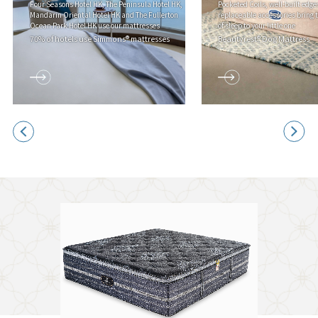
Four Seasons Hotel HK, The Peninsula Hotel HK,
Pocketed Coils, well-built edge
Mandarin Oriental Hotel HK and The Fullerton
replaceable accessories bring 
Ocean Park Hotel HK use our mattresses
of sleep to your little one
70% of hotels use Simmons® mattresses
Beautyrest® Dog Mattress