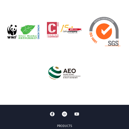
PRODUCTS