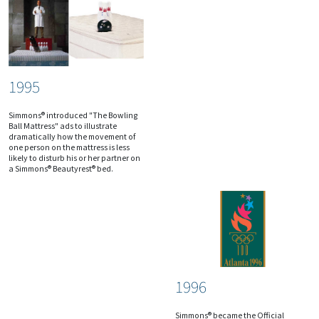
1995
Simmons® introduced "The Bowling
Ball Mattress" ads to illustrate
dramatically how the movement of
one person on the mattress is less
likely to disturb his or her partner on
a Simmons® Beautyrest® bed.
1996
Simmons® became the Official