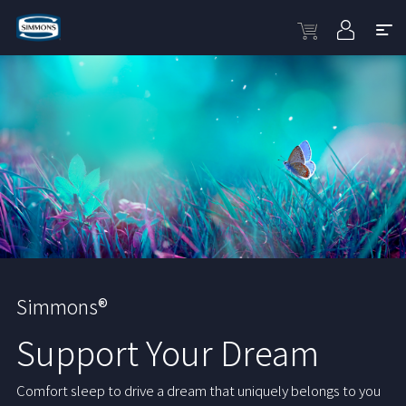
Simmons®
Support Your Dream
Comfort sleep to drive a dream that uniquely belongs to you