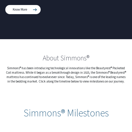
Know More
About Simmons®
Simmons® has been introducing technological innovations like the Beautyrest® Pocketed
Coil mattress. While it began as a breakthrough design in 1925, the Simmons® Beautyrest®
mattress has continued to evolve ever since. Today, Simmons® is one of the leading names
in the bedding market. Click along the timeline below to view milestones on our journey.
Simmons® Milestones