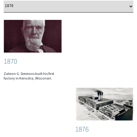
1870
Zalmon G. Simmons built his first
factory in Kenosha, Wisconsin.
1876