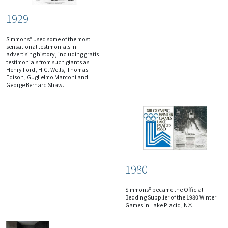
1929
Simmons® used some of the most
sensational testimonials in
advertising history, including gratis
testimonials from such giants as
Henry Ford, H.G. Wells, Thomas
Edison, Guglielmo Marconi and
George Bernard Shaw.
1980
Simmons® became the Official
Bedding Supplier of the 1980 Winter
Games in Lake Placid, N.Y.