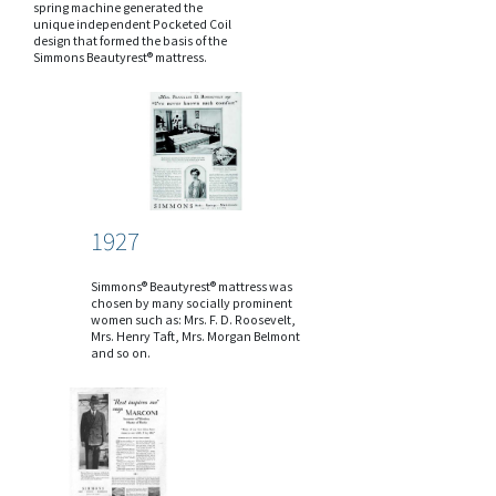
spring machine generated the
unique independent Pocketed Coil
design that formed the basis of the
Simmons Beautyrest® mattress.
1927
Simmons® Beautyrest® mattress was
chosen by many socially prominent
women such as: Mrs. F. D. Roosevelt,
Mrs. Henry Taft, Mrs. Morgan Belmont
and so on.