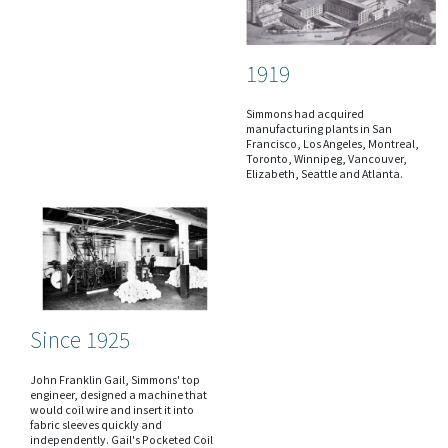
1919
Simmons had acquired
manufacturing plants in San
Francisco, Los Angeles, Montreal,
Toronto, Winnipeg, Vancouver,
Elizabeth, Seattle and Atlanta.
Since 1925
John Franklin Gail, Simmons' top
engineer, designed a machine that
would coil wire and insert it into
fabric sleeves quickly and
independently. Gail's Pocketed Coil