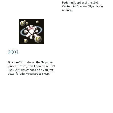
Bedding Supplier of the 1996
Centennial Summer Olympics in
Atlanta.
2001
Simmons® introduced the Negative
Ion Mattresses, now known as e-ION
CRYSTAL®, designed to help you rest
better for a fully recharged sleep.