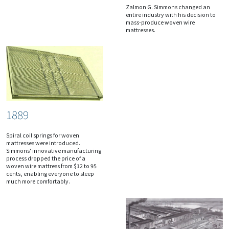
Zalmon G. Simmons changed an
entire industry with his decision to
mass-produce woven wire
mattresses.
1889
Spiral coil springs for woven
mattresses were introduced.
Simmons' innovative manufacturing
process dropped the price of a
woven wire mattress from $12 to 95
cents, enabling everyone to sleep
much more comfortably.