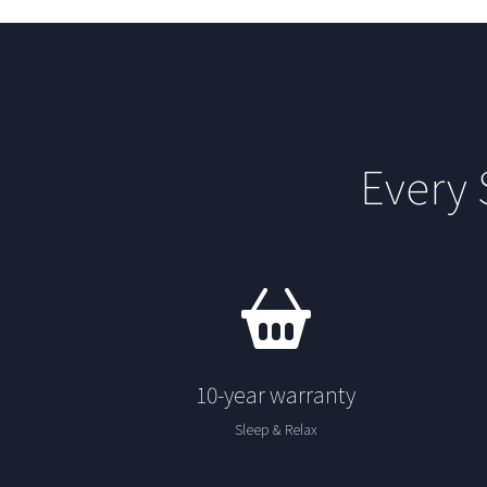
Every
10-year warranty
Sleep & Relax