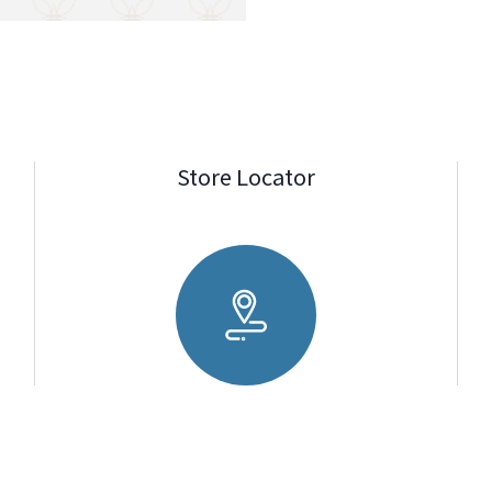
Store Locator