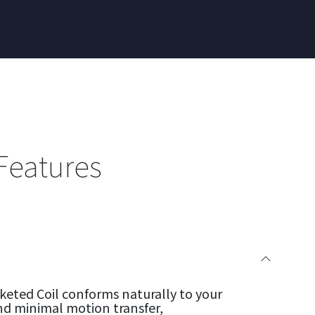
Features
eted Coil conforms naturally to your
nd minimal motion transfer,