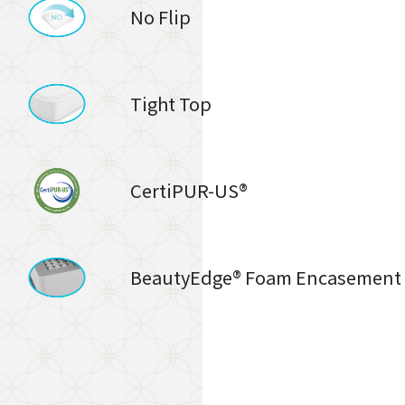
No Flip
Tight Top
CertiPUR-US®
BeautyEdge® Foam Encasement