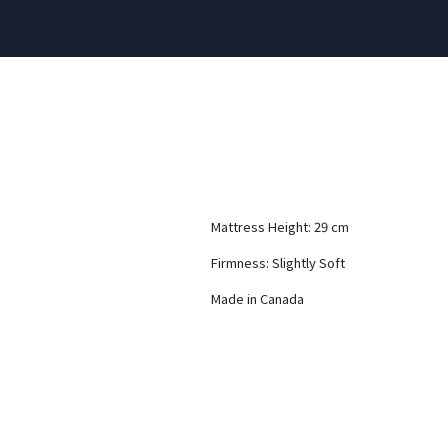
Mattress Height: 29 cm
Firmness: Slightly Soft
Made in Canada