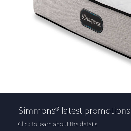
Simmons® latest promotion
Click to learn about the details