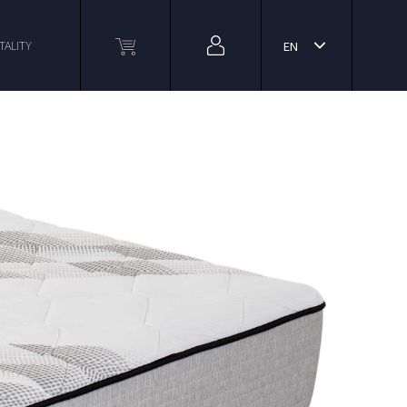
TALITY
EN