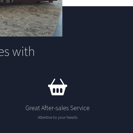
s with
Great After-sales Service
Attentive to your Needs