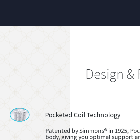
Design & 
Pocketed Coil Technology
Patented by Simmons® in 1925, Pock
body, giving you optimal support a