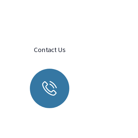
Contact Us