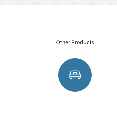
Other Products