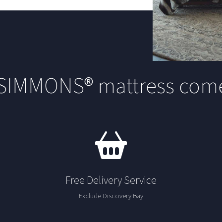
 SIMMONS® mattress come
Free Delivery Service
Exclude Discovery Bay