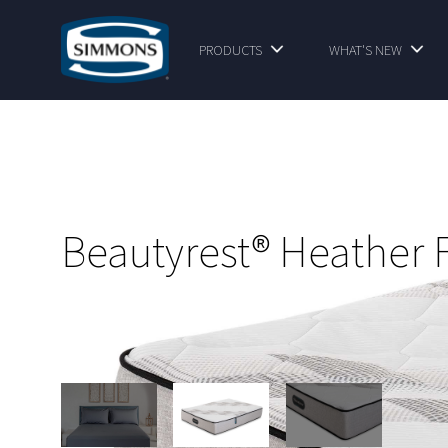
PRODUCTS
WHAT'S NEW
Beautyrest® Heather 