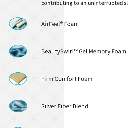
contributing to an uninterrupted s
AirFeel® Foam
BeautySwirl™ Gel Memory Foam
Firm Comfort Foam
Silver Fiber Blend