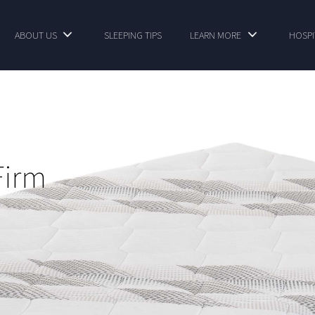
ABOUT US
SLEEPING TIPS
LEARN MORE
HOSPI
Firm