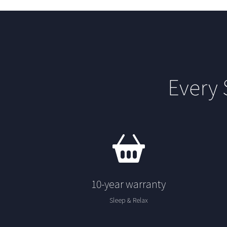
Every
10-year warranty
Sleep & Relax