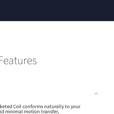
Features
eted Coil conforms naturally to your
nd minimal motion transfer,