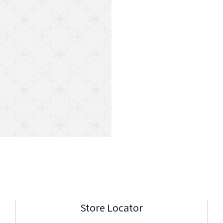
Store Locator