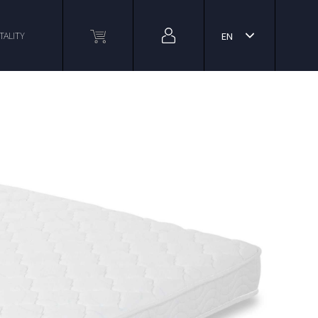
TALITY
EN