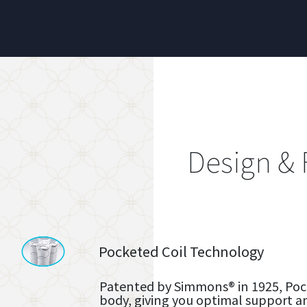
Design & 
Pocketed Coil Technology
Patented by Simmons® in 1925, Pock
body, giving you optimal support a