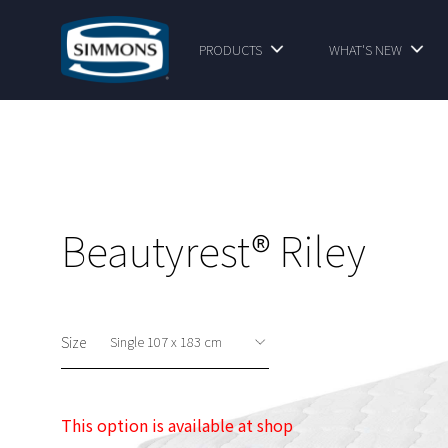
PRODUCTS
WHAT'S NEW
Beautyrest® Riley
Size
This option is available at shop