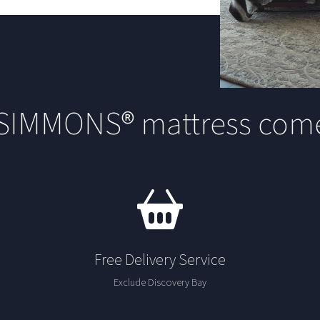
 SIMMONS® mattress come
Free Delivery Service
Exclude Discovery Bay