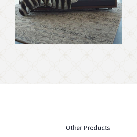
Other Products