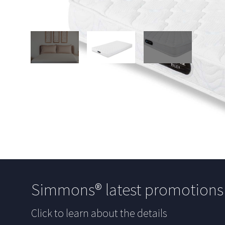
Simmons® latest promotion
Click to learn about the details