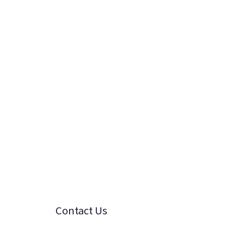
Contact Us