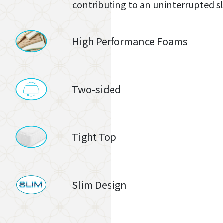
contributing to an uninterrupted s
High Performance Foams
Two-sided
Tight Top
Slim Design