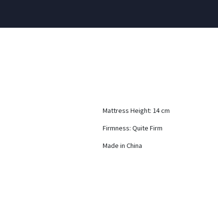
Mattress Height: 14 cm
Firmness: Quite Firm
Made in China