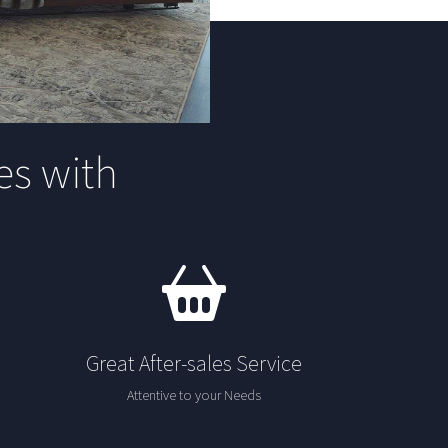
s with
Great After-sales Service
Attentive to your Needs