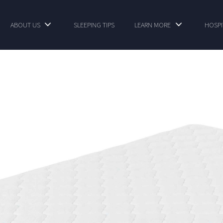
ABOUT US
SLEEPING TIPS
LEARN MORE
HOSPI