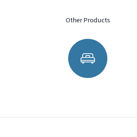
Other Products