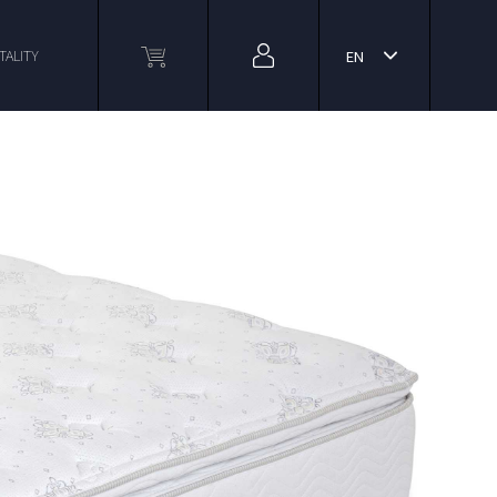
TALITY
EN