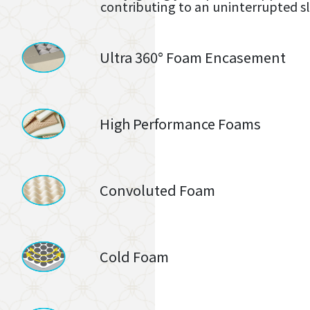
contributing to an uninterrupted s
Ultra 360° Foam Encasement
High Performance Foams
Convoluted Foam
Cold Foam