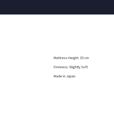
Mattress Height: 33 cm
Firmness: Slightly Soft
Made in Japan