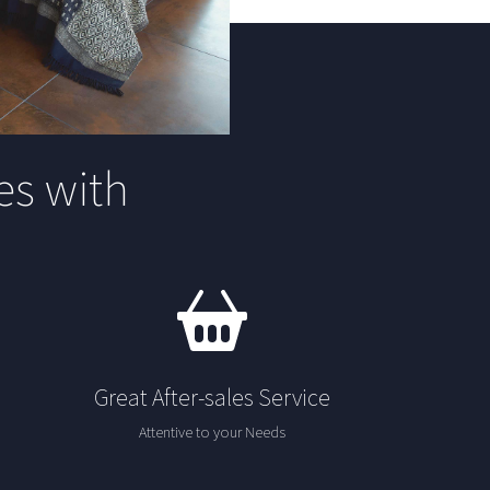
s with
Great After-sales Service
Attentive to your Needs