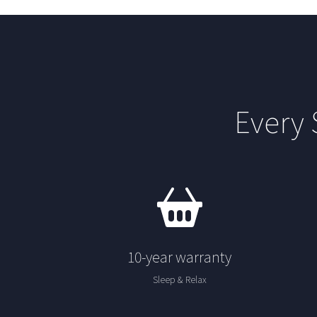
Every
10-year warranty
Sleep & Relax