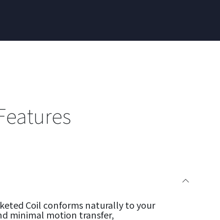
Features
eted Coil conforms naturally to your
nd minimal motion transfer,