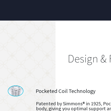
Design & 
Pocketed Coil Technology
Patented by Simmons® in 1925, Pock
body, giving you optimal support a