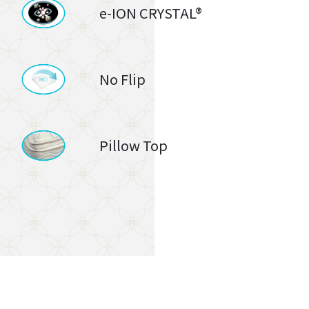
e-ION CRYSTAL®
No Flip
Pillow Top