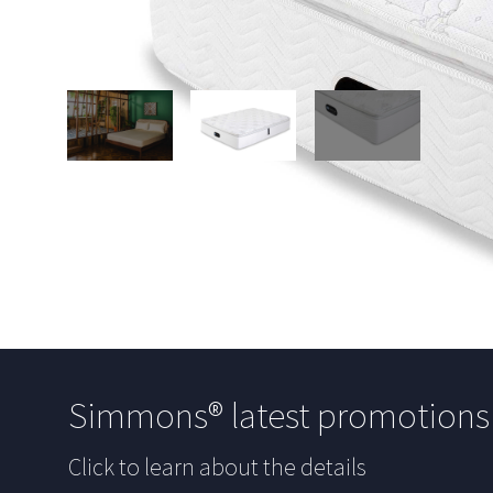
Simmons® latest promotion
Click to learn about the details