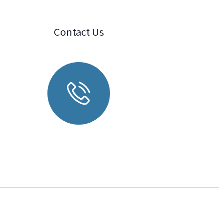
Contact Us