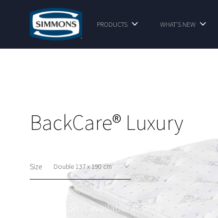
PRODUCTS
WHAT'S NEW
BackCare® Luxury
Size
This option is available at shop