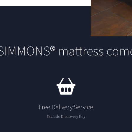
 SIMMONS® mattress come
Free Delivery Service
Exclude Discovery Bay