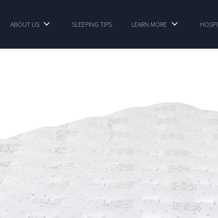
ABOUT US
SLEEPING TIPS
LEARN MORE
HOSPI