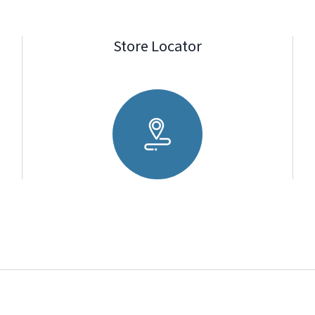
Store Locator