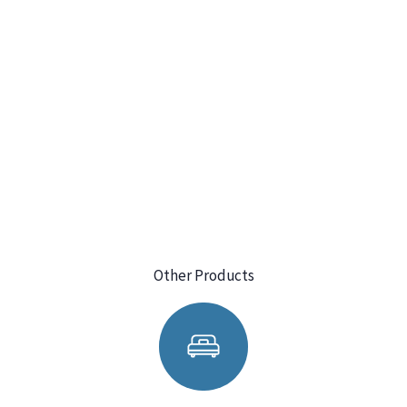
Other Products