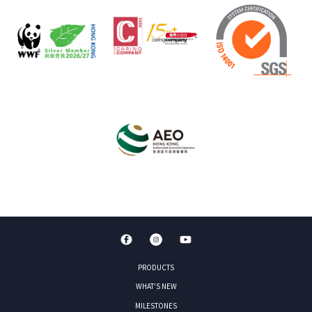
PRODUCTS
WHAT'S NEW
MILESTONES