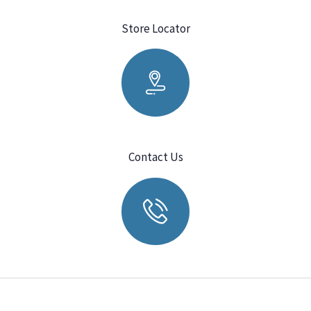
Store Locator
Contact Us