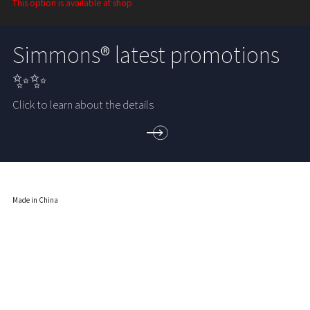
This option is available at shop
Simmons® latest promotions
✨✨
Click to learn about the details
Made in China