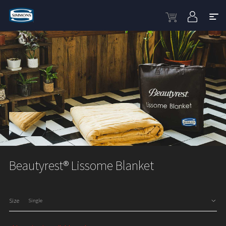
Beautyrest® Lissome Blanket
Size