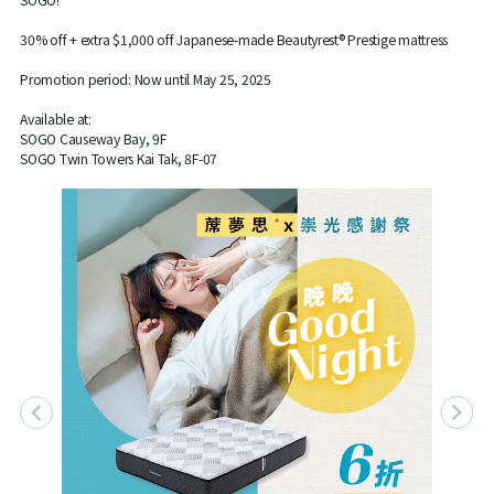
30% off + extra $1,000 off Japanese-made Beautyrest® Prestige mattress
Promotion period: Now until May 25, 2025
Available at:
SOGO Causeway Bay, 9F
SOGO Twin Towers Kai Tak, 8F-07