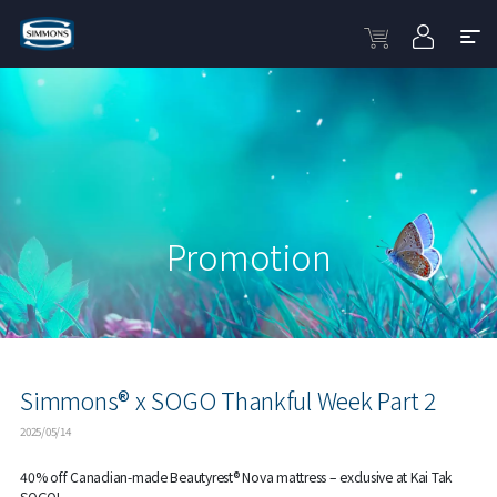
Promotion
Simmons® x SOGO Thankful Week Part 2
2025/05/14
40% off Canadian-made Beautyrest® Nova mattress – exclusive at Kai Tak
SOGO!