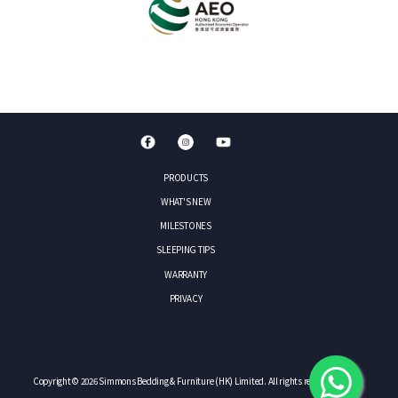
PRODUCTS
WHAT'S NEW
MILESTONES
SLEEPING TIPS
WARRANTY
PRIVACY
Copyright © 2026 Simmons Bedding & Furniture (HK) Limited. All rights reserved.