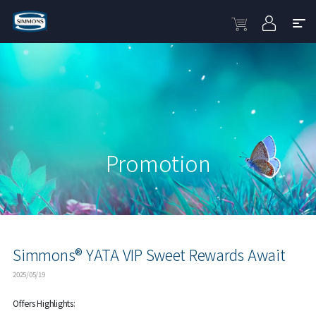
Promotion
Simmons® YATA VIP Sweet Rewards Await
2025/05/19
Offers Highlights: