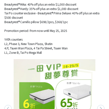
Beautyrest® Mika: 40% off plus an extra $1,000 discount
Beautyrest® Hardy: 35% off plus an extra $1,000 discount
Tai Po counter exclusive - Beautyrest® Prima Deluxe: 40% off plus an extra
$500 discount
Beautyrest® Camillo pillow $698/2pcs, $368/1pc
Promotion period: From now until May 25, 2025
YATA counters:
L2, Phase 3, New Town Plaza, Shatin
4/F, Tsuen Wan Plaza, 4 Tai Pa Street, Tsuen Wan
L1, Zone B, Tai Po Mega Mall