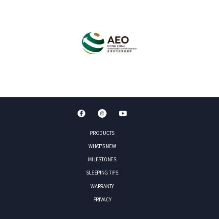
PRODUCTS
WHAT'S NEW
MILESTONES
SLEEPING TIPS
WARRANTY
PRIVACY