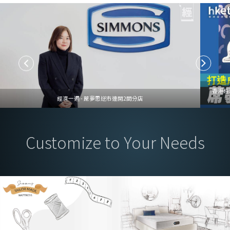
香港經
經濟一週 - 蓆夢思逆市連開2間分店
Customize to Your Needs
Mattress Customization Service, Tailored to Your Needs