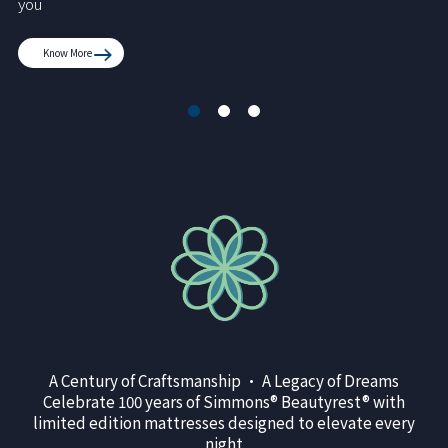
you
Know More
A Century of Craftsmanship • A Legacy of Dreams
Celebrate 100 years of Simmons® Beautyrest® with
limited edition mattresses designed to elevate every
night