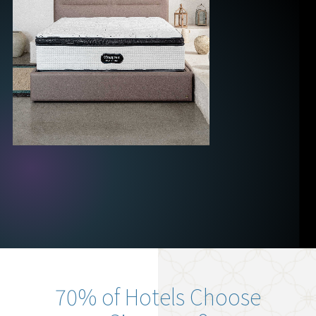
70% of Hotels Choose