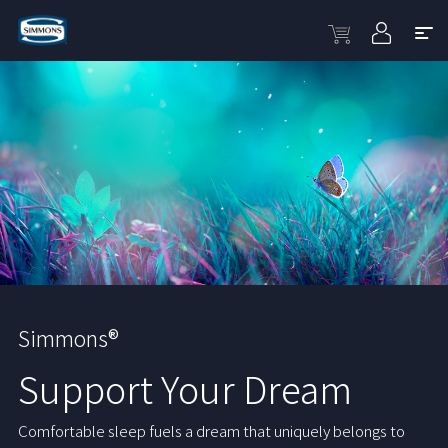
Simmons®
Support Your Dream
Comfortable sleep fuels a dream that uniquely belongs to