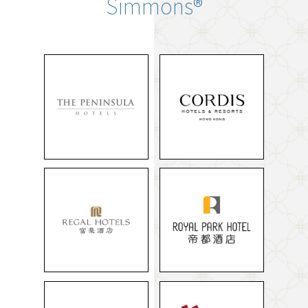
Simmons®