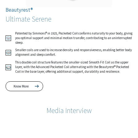
Beautyrest®
Ultimate Serene
Patented by Simmons® in 1925, Pocketed Coil conforms naturally to your body, giving
you optimal support and minimal motion transfer, contributing to an uninterrupted
sleep.
Smaller coils are used to increase density and responsiveness, enabling better body
alignment and sleep comfort.
This double coil structure features the smaller-sized Smooth Fit Coil as the upper
layer, with the Advanced Pocketed Coil alternating with the Beautyrest® Pocketed
Coil in the base layer, offering additional support, durability and resilience.
Know More
Media Interview
Know More