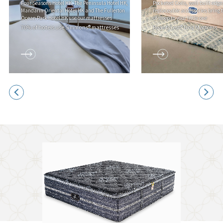
Four Seasons Hotel HK, The Peninsula Hotel HK,
Pocketed Coils, well-built edge
Mandarin Oriental Hotel HK and The Fullerton
replaceable accessories bring 
Ocean Park Hotel HK use our mattresses
of sleep to your little one
70% of hotels use Simmons® mattresses
Beautyrest® Dog Mattress