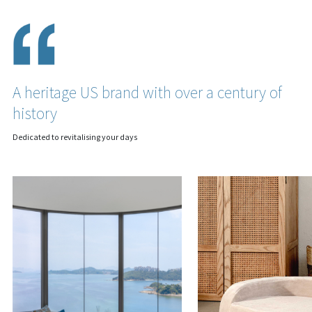
A heritage US brand with over a century of
history
Dedicated to revitalising your days