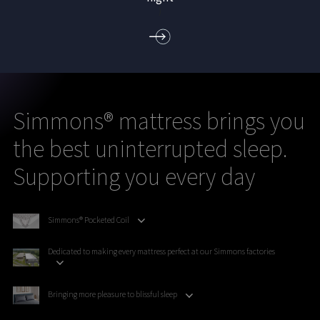
)
Simmons® mattress brings you
the best uninterrupted sleep.
Supporting you every day
Simmons® Pocketed Coil
Dedicated to making every mattress perfect at our Simmons factories
Bringing more pleasure to blissful sleep